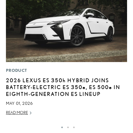
PRODUCT
P
2026 LEXUS ES
350h
HYBRID JOINS
L
BATTERY-ELECTRIC ES 350
e
, ES 500
e
IN
2
EIGHTH-GENERATION ES LINEUP
P
MAY 01, 2026
SE
READ MORE
RE