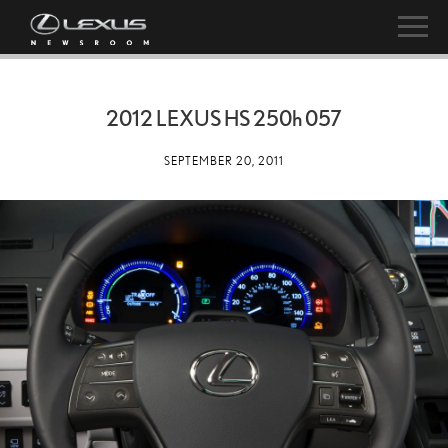
2012 LEXUS HS
250h
057
SEPTEMBER 20, 2011