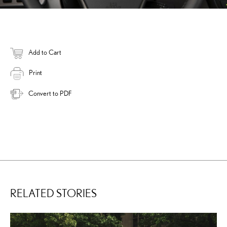
Add to Cart
Print
Convert to PDF
RELATED STORIES