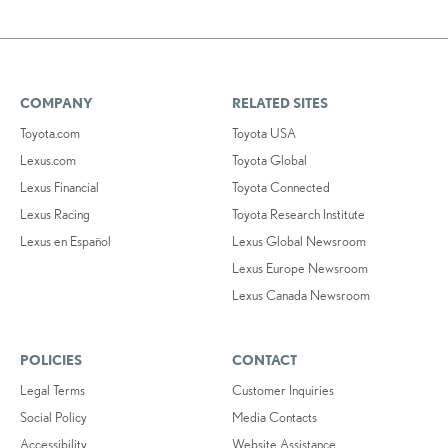
COMPANY
RELATED SITES
Toyota.com
Toyota USA
Lexus.com
Toyota Global
Lexus Financial
Toyota Connected
Lexus Racing
Toyota Research Institute
Lexus en Español
Lexus Global Newsroom
Lexus Europe Newsroom
Lexus Canada Newsroom
POLICIES
CONTACT
Legal Terms
Customer Inquiries
Social Policy
Media Contacts
Accessibility
Website Assistance