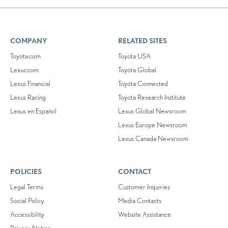
COMPANY
RELATED SITES
Toyota.com
Toyota USA
Lexus.com
Toyota Global
Lexus Financial
Toyota Connected
Lexus Racing
Toyota Research Institute
Lexus en Español
Lexus Global Newsroom
Lexus Europe Newsroom
Lexus Canada Newsroom
POLICIES
CONTACT
Legal Terms
Customer Inquiries
Social Policy
Media Contacts
Accessibility
Website Assistance
Privacy Notice