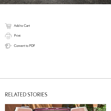
Add to Cart
Print
Convert to PDF
RELATED STORIES