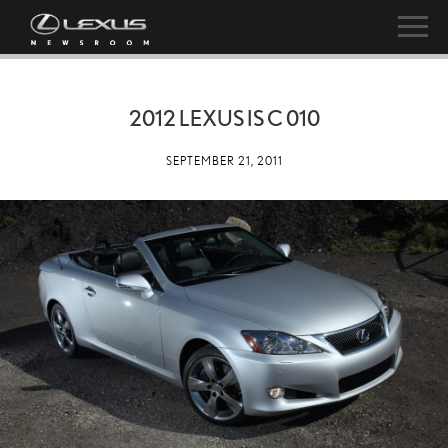
2012 LEXUS IS C 010
SEPTEMBER 21, 2011