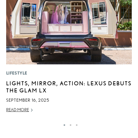
LIFESTYLE
P
LIGHTS, MIRROR, ACTION: LEXUS DEBUTS
L
THE GLAM LX
O
SEPTEMBER 16, 2025
RE
READ MORE