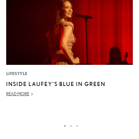
LIFESTYLE
P
INSIDE LAUFEY’S BLUE IN GREEN
F
2
READ MORE
RE