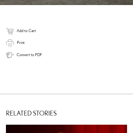
Add to Cart
Print
Convert to PDF
RELATED STORIES