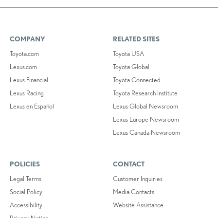
COMPANY
RELATED SITES
Toyota.com
Toyota USA
Lexus.com
Toyota Global
Lexus Financial
Toyota Connected
Lexus Racing
Toyota Research Institute
Lexus en Español
Lexus Global Newsroom
Lexus Europe Newsroom
Lexus Canada Newsroom
POLICIES
CONTACT
Legal Terms
Customer Inquiries
Social Policy
Media Contacts
Accessibility
Website Assistance
Privacy Notice