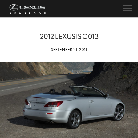
2012 LEXUS IS C 013
SEPTEMBER 21, 2011