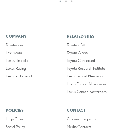
COMPANY
RELATED SITES
Toyota.com
Toyota USA
Lexus.com
Toyota Global
Lexus Financial
Toyota Connected
Lexus Racing
Toyota Research Institute
Lexus en Español
Lexus Global Newsroom
Lexus Europe Newsroom
Lexus Canada Newsroom
POLICIES
CONTACT
Legal Terms
Customer Inquiries
Social Policy
Media Contacts