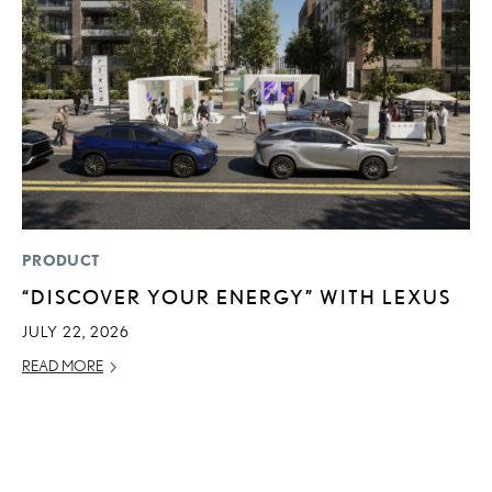
PRODUCT
LI
“DISCOVER YOUR ENERGY” WITH LEXUS
L
W
JULY 22, 2026
M
READ MORE
O
OC
RE