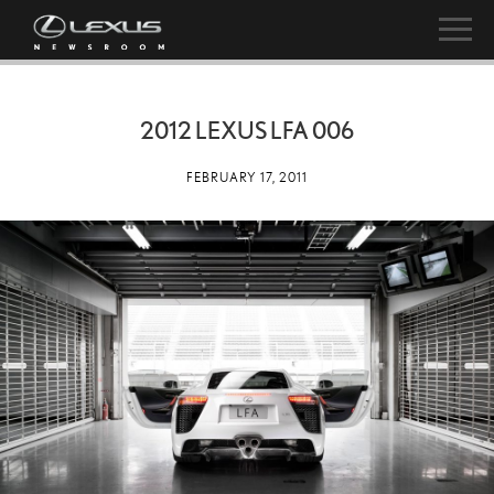
2012 LEXUS LFA 006
FEBRUARY 17, 2011