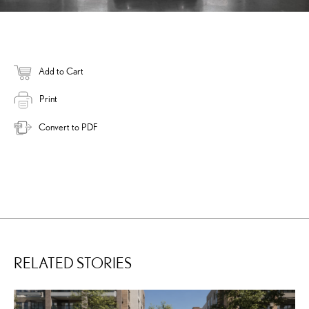
Add to Cart
Print
Convert to PDF
RELATED STORIES