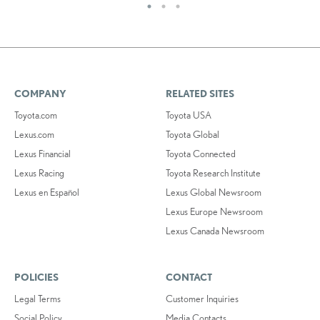
COMPANY
RELATED SITES
Toyota.com
Toyota USA
Lexus.com
Toyota Global
Lexus Financial
Toyota Connected
Lexus Racing
Toyota Research Institute
Lexus en Español
Lexus Global Newsroom
Lexus Europe Newsroom
Lexus Canada Newsroom
POLICIES
CONTACT
Legal Terms
Customer Inquiries
Social Policy
Media Contacts