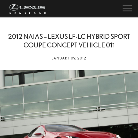
2012 NAIAS – LEXUS LF-LC HYBRID SPORT
COUPE CONCEPT VEHICLE 011
JANUARY 09, 2012