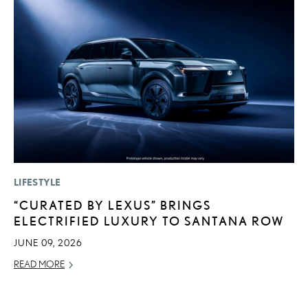
LIFESTYLE
P
“CURATED BY LEXUS” BRINGS
S
ELECTRIFIED LUXURY TO SANTANA ROW
N
O
JUNE 09, 2026
DE
READ MORE
RE