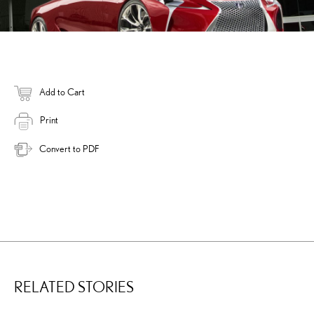
Add to Cart
Print
Convert to PDF
RELATED STORIES