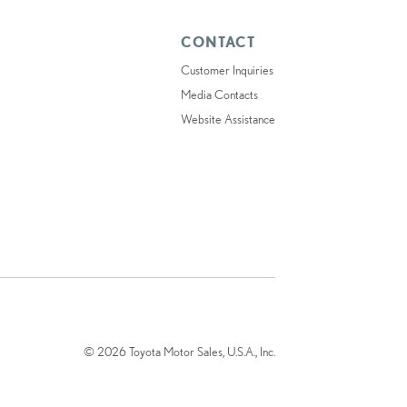
CONTACT
Customer Inquiries
Media Contacts
Website Assistance
© 2026 Toyota Motor Sales, U.S.A., Inc.