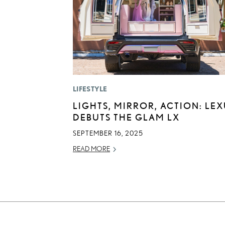
LIFESTYLE
LIGHTS, MIRROR, ACTION: LE
DEBUTS THE GLAM LX
SEPTEMBER 16, 2025
READ MORE