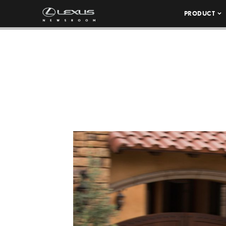
PRODUCT