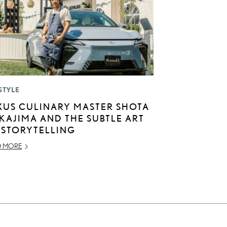
STYLE
XUS CULINARY MASTER SHOTA
KAJIMA AND THE SUBTLE ART
 STORYTELLING
D MORE