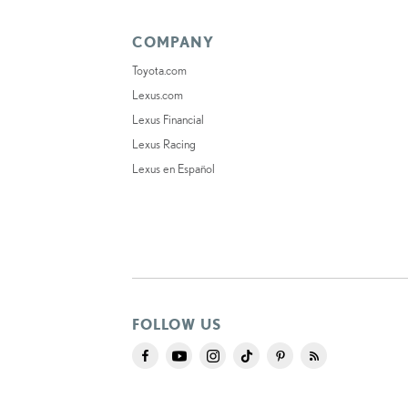
COMPANY
Toyota.com
Lexus.com
Lexus Financial
Lexus Racing
Lexus en Español
FOLLOW US