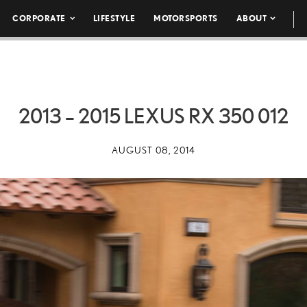
CORPORATE
LIFESTYLE
MOTORSPORTS
ABOUT
2013 – 2015 LEXUS RX 350 012
AUGUST 08, 2014