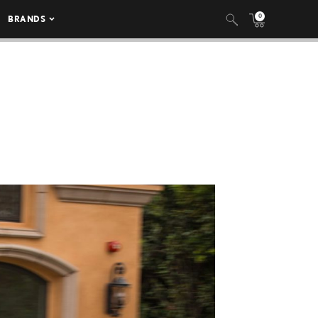
0
BRANDS