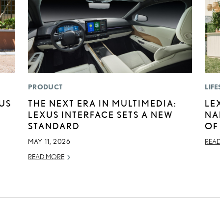
PRODUCT
LIFE
XUS
THE NEXT ERA IN MULTIMEDIA:
LE
LEXUS INTERFACE SETS A NEW
NA
STANDARD
OF
MAY 11, 2026
REA
READ MORE