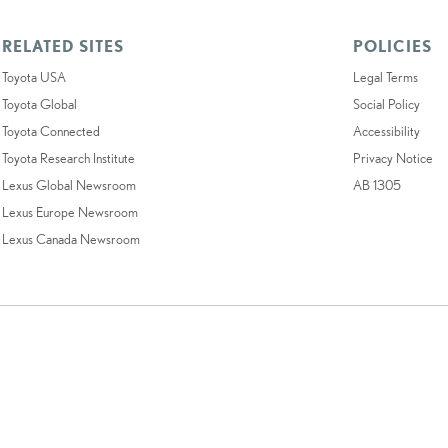
RELATED SITES
POLICIES
Toyota USA
Legal Terms
Toyota Global
Social Policy
Toyota Connected
Accessibility
Toyota Research Institute
Privacy Notice
Lexus Global Newsroom
AB 1305
Lexus Europe Newsroom
Lexus Canada Newsroom