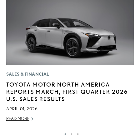
SALES & FINANCIAL
P
TOYOTA MOTOR NORTH AMERICA
L
REPORTS MARCH, FIRST QUARTER 2026
E
U.S. SALES RESULTS
A
APRIL 01, 2026
AU
READ MORE
RE