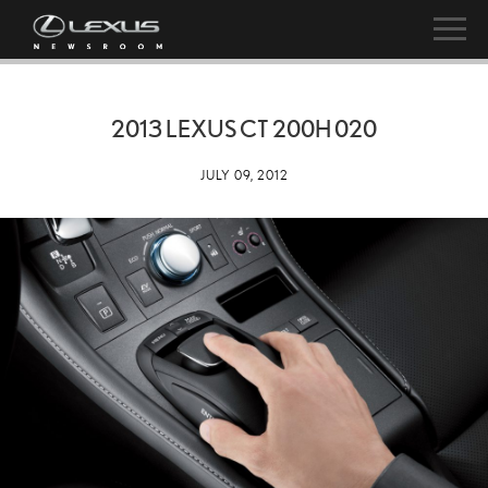
2013 LEXUS CT 200H 020
JULY 09, 2012