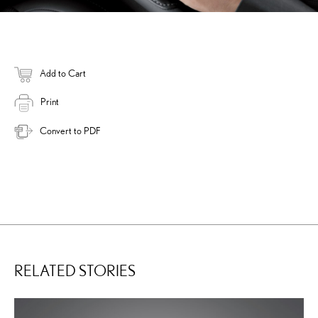
Add to Cart
Print
Convert to PDF
RELATED STORIES