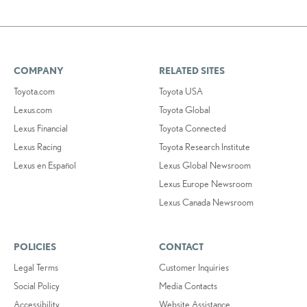
COMPANY
RELATED SITES
Toyota.com
Toyota USA
Lexus.com
Toyota Global
Lexus Financial
Toyota Connected
Lexus Racing
Toyota Research Institute
Lexus en Español
Lexus Global Newsroom
Lexus Europe Newsroom
Lexus Canada Newsroom
POLICIES
CONTACT
Legal Terms
Customer Inquiries
Social Policy
Media Contacts
Accessibility
Website Assistance