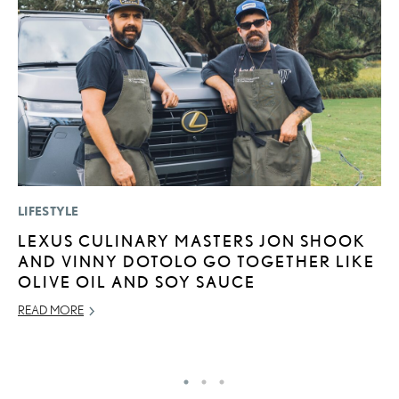
LIFESTYLE
P
LEXUS CULINARY MASTERS JON SHOOK
S
AND VINNY DOTOLO GO TOGETHER LIKE
L
OLIVE OIL AND SOY SAUCE
AU
READ MORE
RE