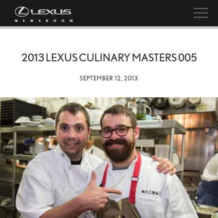
2013 LEXUS CULINARY MASTERS 005
SEPTEMBER 12, 2013