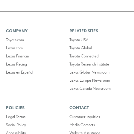
COMPANY
RELATED SITES
Toyota.com
Toyota USA
Lexus.com
Toyota Global
Lexus Financial
Toyota Connected
Lexus Racing
Toyota Research Institute
Lexus en Español
Lexus Global Newsroom
Lexus Europe Newsroom
Lexus Canada Newsroom
POLICIES
CONTACT
Legal Terms
Customer Inquiries
Social Policy
Media Contacts
Accessibility
Website Assistance