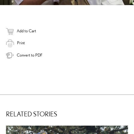
Add to Cart
Print
Convert to PDF
RELATED STORIES