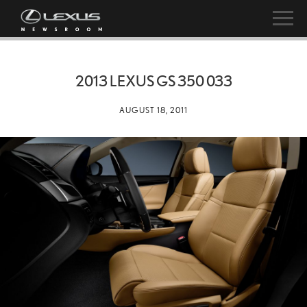
2013 LEXUS GS 350 033
AUGUST 18, 2011