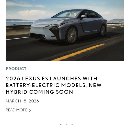
PRODUCT
P
2026 LEXUS ES LAUNCHES WITH
N
BATTERY-ELECTRIC MODELS, NEW
M
HYBRID COMING SOON
RE
MARCH 18, 2026
READ MORE