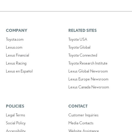
COMPANY
RELATED SITES
Toyota.com
Toyota USA
Lexus.com
Toyota Global
Lexus Financial
Toyota Connected
Lexus Racing
Toyota Research Institute
Lexus en Español
Lexus Global Newsroom
Lexus Europe Newsroom
Lexus Canada Newsroom
POLICIES
CONTACT
Legal Terms
Customer Inquiries
Social Policy
Media Contacts
Accessibility
Website Assistance