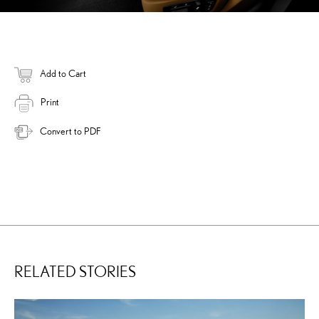
Add to Cart
Print
Convert to PDF
RELATED STORIES