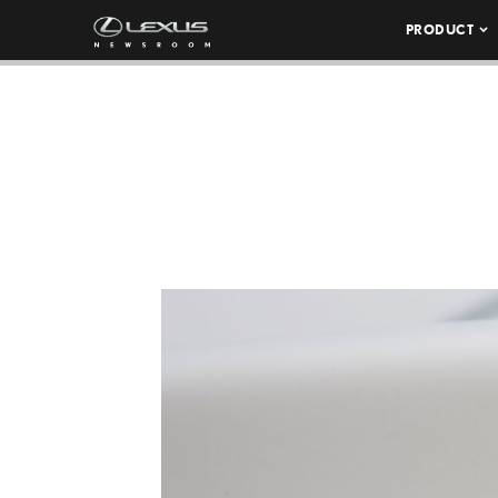
PRODUCT