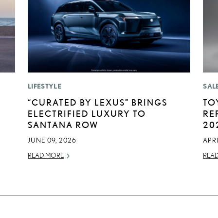
LIFESTYLE
SAL
“CURATED BY LEXUS” BRINGS
TO
ELECTRIFIED LUXURY TO
RE
SANTANA ROW
20
JUNE 09, 2026
APRI
READ MORE
REA