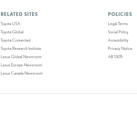
RELATED SITES
POLICIES
Toyota USA
Legal Terms
Toyota Global
Social Policy
Toyota Connected
Accessibility
Toyota Research Institute
Privacy Notice
Lexus Global Newsroom
AB 1305
Lexus Europe Newsroom
Lexus Canada Newsroom