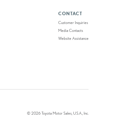
CONTACT
Customer Inquiries
Media Contacts
Website Assistance
© 2026 Toyota Motor Sales, U.S.A., Inc.