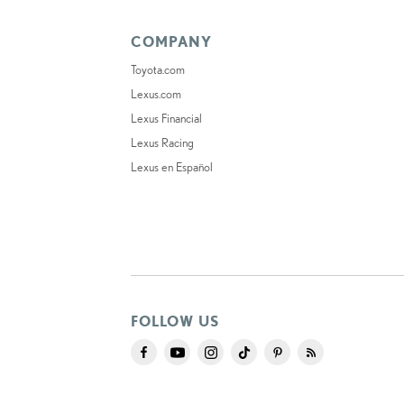
COMPANY
Toyota.com
Lexus.com
Lexus Financial
Lexus Racing
Lexus en Español
FOLLOW US