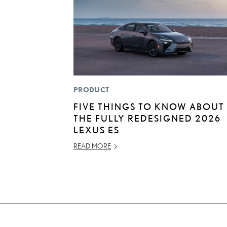
PRODUCT
FIVE THINGS TO KNOW ABOUT
THE FULLY REDESIGNED 2026
LEXUS ES
READ MORE