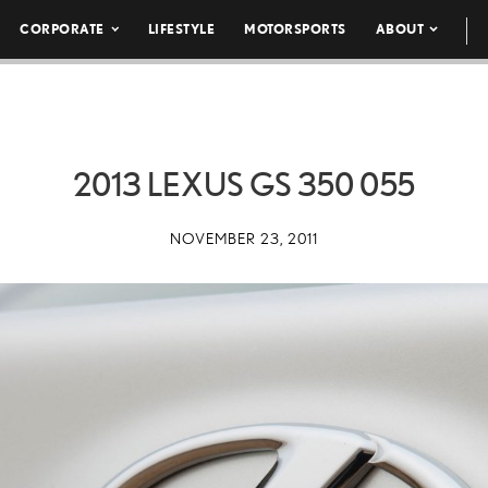
CORPORATE
LIFESTYLE
MOTORSPORTS
ABOUT
2013 LEXUS GS 350 055
NOVEMBER 23, 2011