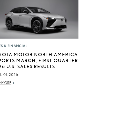
ES & FINANCIAL
YOTA MOTOR NORTH AMERICA
PORTS MARCH, FIRST QUARTER
26 U.S. SALES RESULTS
L 01, 2026
D MORE