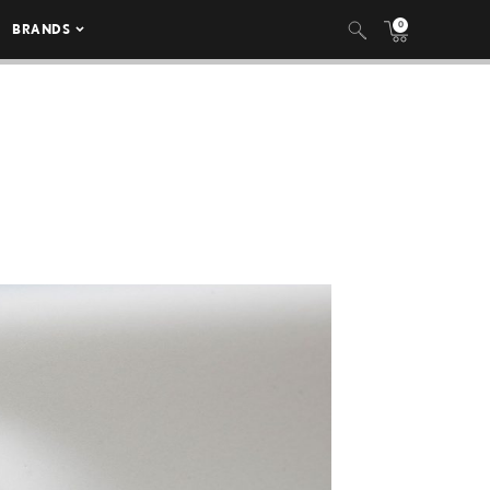
0
BRANDS