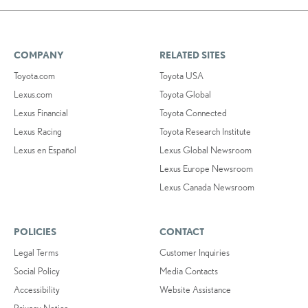
COMPANY
RELATED SITES
Toyota.com
Toyota USA
Lexus.com
Toyota Global
Lexus Financial
Toyota Connected
Lexus Racing
Toyota Research Institute
Lexus en Español
Lexus Global Newsroom
Lexus Europe Newsroom
Lexus Canada Newsroom
POLICIES
CONTACT
Legal Terms
Customer Inquiries
Social Policy
Media Contacts
Accessibility
Website Assistance
Privacy Notice