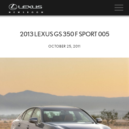
2013 LEXUS GS 350 F SPORT 005
OCTOBER 25, 2011