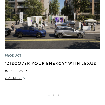
PRODUCT
MO
“DISCOVER YOUR ENERGY” WITH LEXUS
L
2
JULY 22, 2026
DE
READ MORE
RE