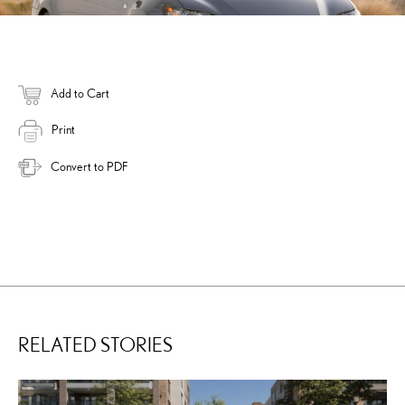
Add to Cart
Print
Convert to PDF
RELATED STORIES