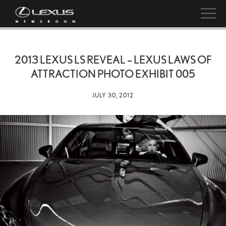
2013 LEXUS LS REVEAL – LEXUS LAWS OF
ATTRACTION PHOTO EXHIBIT 005
JULY 30, 2012