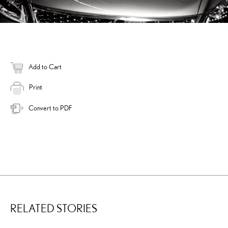
Add to Cart
Print
Convert to PDF
RELATED STORIES