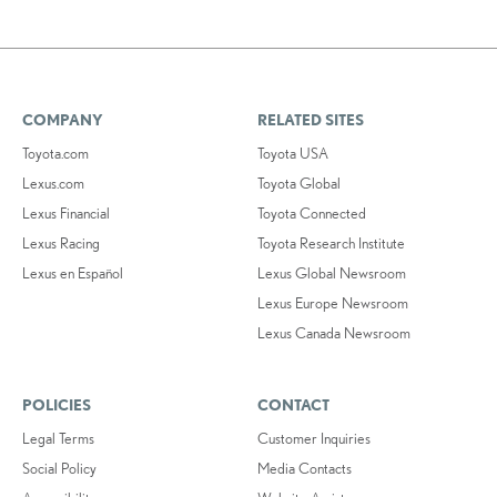
COMPANY
RELATED SITES
Toyota.com
Toyota USA
Lexus.com
Toyota Global
Lexus Financial
Toyota Connected
Lexus Racing
Toyota Research Institute
Lexus en Español
Lexus Global Newsroom
Lexus Europe Newsroom
Lexus Canada Newsroom
POLICIES
CONTACT
Legal Terms
Customer Inquiries
Social Policy
Media Contacts