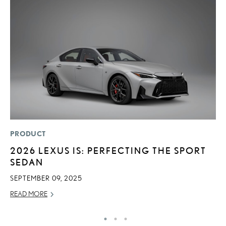
PRODUCT
P
2026 LEXUS IS: PERFECTING THE SPORT
L
SEDAN
E
SEPTEMBER 09, 2025
DE
READ MORE
RE