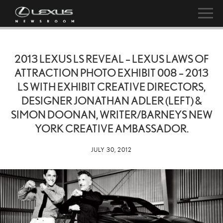
2013 LEXUS LS REVEAL – LEXUS LAWS OF
ATTRACTION PHOTO EXHIBIT 008 – 2013
LS WITH EXHIBIT CREATIVE DIRECTORS,
DESIGNER JONATHAN ADLER (LEFT) &
SIMON DOONAN, WRITER/BARNEYS NEW
YORK CREATIVE AMBASSADOR.
JULY 30, 2012