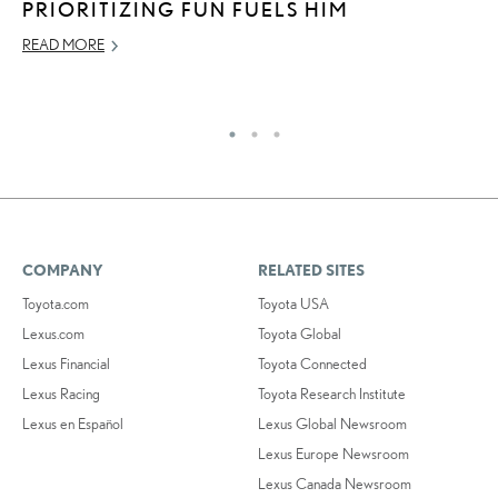
PRIORITIZING FUN FUELS HIM
U
READ MORE
JU
RE
COMPANY
RELATED SITES
Toyota.com
Toyota USA
Lexus.com
Toyota Global
Lexus Financial
Toyota Connected
Lexus Racing
Toyota Research Institute
Lexus en Español
Lexus Global Newsroom
Lexus Europe Newsroom
Lexus Canada Newsroom