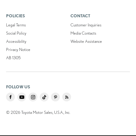
POLICIES
CONTACT
Legal Terms
Customer Inquiries
Social Policy
Media Contacts
Accessibility
Website Assistance
Privacy Notice
AB 1305
FOLLOW US
© 2026 Toyota Motor Sales, U.S.A., Inc.