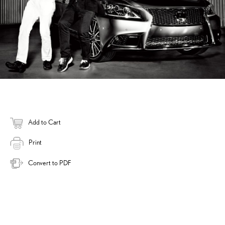
Add to Cart
Print
Convert to PDF