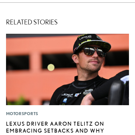
RELATED STORIES
MOTORSPORTS
SA
LEXUS DRIVER AARON TELITZ ON
T
EMBRACING SETBACKS AND WHY
R