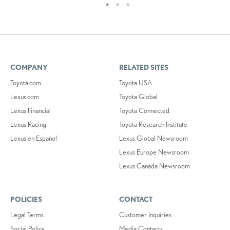
COMPANY
RELATED SITES
Toyota.com
Toyota USA
Lexus.com
Toyota Global
Lexus Financial
Toyota Connected
Lexus Racing
Toyota Research Institute
Lexus en Español
Lexus Global Newsroom
Lexus Europe Newsroom
Lexus Canada Newsroom
POLICIES
CONTACT
Legal Terms
Customer Inquiries
Social Policy
Media Contacts