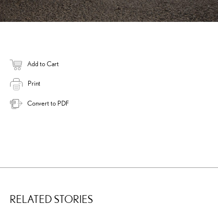
Add to Cart
Print
Convert to PDF
RELATED STORIES