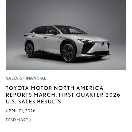
SALES & FINANCIAL
LI
TOYOTA MOTOR NORTH AMERICA
L
REPORTS MARCH, FIRST QUARTER 2026
D
U.S. SALES RESULTS
MA
APRIL 01, 2026
RE
READ MORE