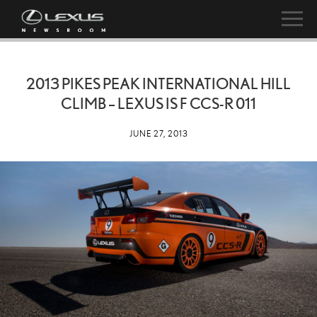
2013 PIKES PEAK INTERNATIONAL HILL
CLIMB – LEXUS IS F CCS-R 011
JUNE 27, 2013