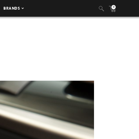
0
BRANDS