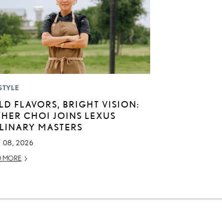
STYLE
LD FLAVORS, BRIGHT VISION:
THER CHOI JOINS LEXUS
LINARY MASTERS
 08, 2026
D MORE