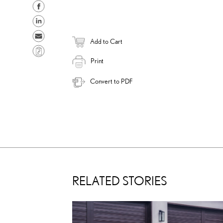
S
h
S
a
h
S
Add to Cart
r
a
e
C
e
r
n
Print
o
o
e
d
p
Convert to PDF
n
o
e
y
F
n
m
L
a
L
a
i
c
i
i
n
e
n
l
k
b
k
o
e
o
d
RELATED STORIES
k
i
n