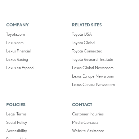
COMPANY
RELATED SITES
Toyota.com
Toyota USA
Lexus.com
Toyota Global
Lexus Financial
Toyota Connected
Lexus Racing
Toyota Research Institute
Lexus en Español
Lexus Global Newsroom
Lexus Europe Newsroom
Lexus Canada Newsroom
POLICIES
CONTACT
Legal Terms
Customer Inquiries
Social Policy
Media Contacts
Accessibility
Website Assistance
Privacy Notice