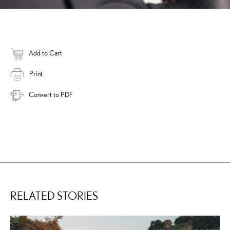
Add to Cart
Print
Convert to PDF
RELATED STORIES