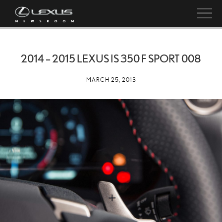
2014 – 2015 LEXUS IS 350 F SPORT 008
MARCH 25, 2013