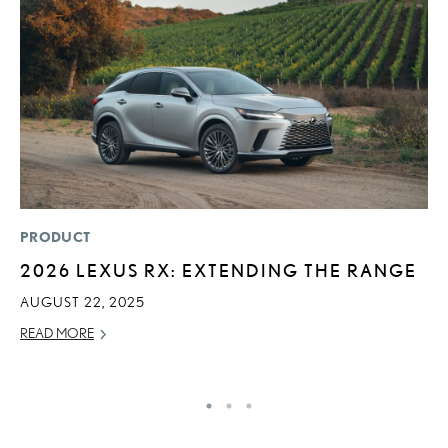
PRODUCT
P
2026 LEXUS RX: EXTENDING THE RANGE
F
L
AUGUST 22, 2025
V
READ MORE
RE