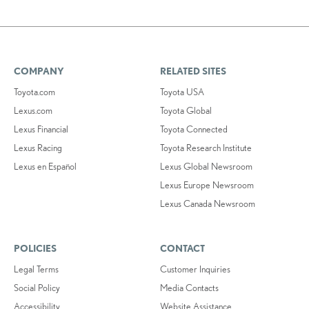
COMPANY
RELATED SITES
Toyota.com
Toyota USA
Lexus.com
Toyota Global
Lexus Financial
Toyota Connected
Lexus Racing
Toyota Research Institute
Lexus en Español
Lexus Global Newsroom
Lexus Europe Newsroom
Lexus Canada Newsroom
POLICIES
CONTACT
Legal Terms
Customer Inquiries
Social Policy
Media Contacts
Accessibility
Website Assistance