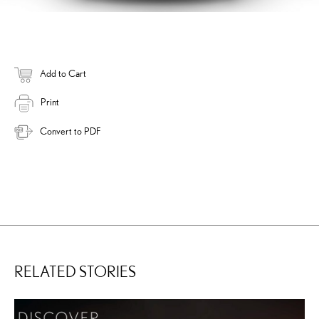
Add to Cart
Print
Convert to PDF
RELATED STORIES