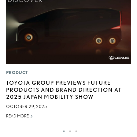
PRODUCT
P
TOYOTA GROUP PREVIEWS FUTURE
S
PRODUCTS AND BRAND DIRECTION AT
L
2025 JAPAN MOBILITY SHOW
AU
OCTOBER 29, 2025
RE
READ MORE