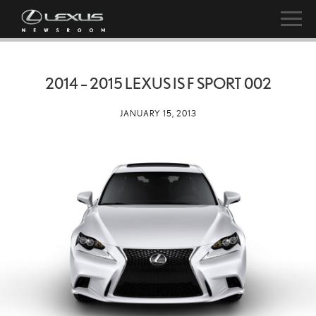
2014 – 2015 LEXUS IS F SPORT 002
JANUARY 15, 2013