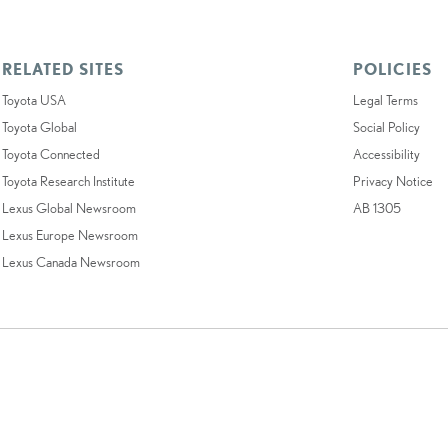
RELATED SITES
POLICIES
Toyota USA
Legal Terms
Toyota Global
Social Policy
Toyota Connected
Accessibility
Toyota Research Institute
Privacy Notice
Lexus Global Newsroom
AB 1305
Lexus Europe Newsroom
Lexus Canada Newsroom