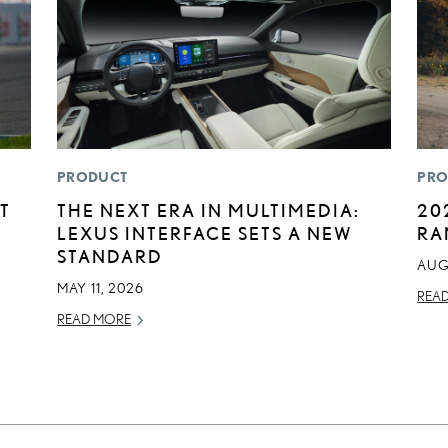
PRODUCT
PRO
T
THE NEXT ERA IN MULTIMEDIA:
20
LEXUS INTERFACE SETS A NEW
RA
STANDARD
AUG
MAY 11, 2026
REA
READ MORE