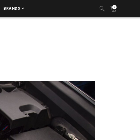
0
BRANDS