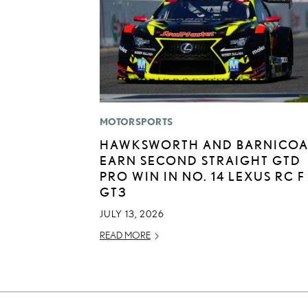
MOTORSPORTS
HAWKSWORTH AND BARNICOA
EARN SECOND STRAIGHT GTD
PRO WIN IN NO. 14 LEXUS RC F
GT3
JULY 13, 2026
READ MORE