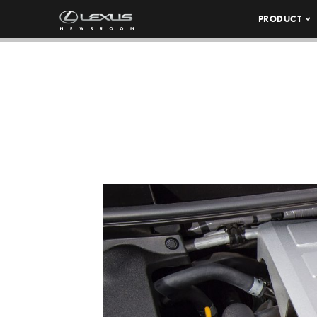
PRODUCT