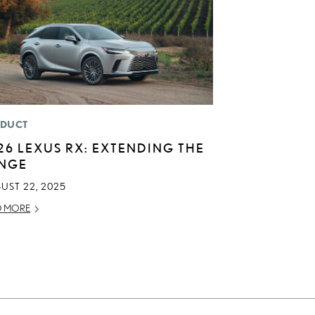
DUCT
26 LEXUS RX: EXTENDING THE
NGE
UST 22, 2025
D MORE