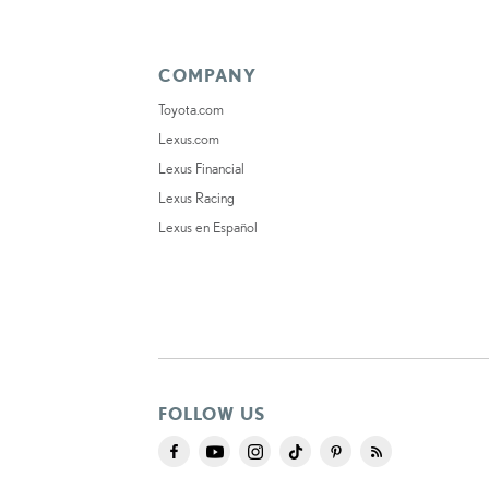
COMPANY
Toyota.com
Lexus.com
Lexus Financial
Lexus Racing
Lexus en Español
FOLLOW US