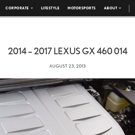
CORPORATE
LIFESTYLE
MOTORSPORTS
ABOUT
2014 – 2017 LEXUS GX 460 014
AUGUST 23, 2013