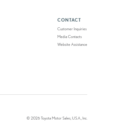
CONTACT
Customer Inquiries
Media Contacts
Website Assistance
© 2026 Toyota Motor Sales, U.S.A., Inc.