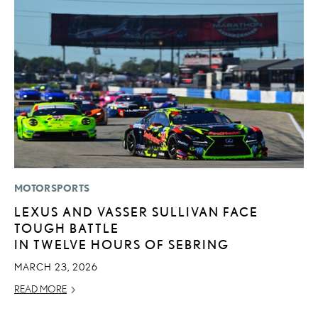
MOTORSPORTS
MO
LEXUS AND VASSER SULLIVAN FACE
V
TOUGH BATTLE
F
IN TWELVE HOURS OF SEBRING
AU
MARCH 23, 2026
RE
READ MORE