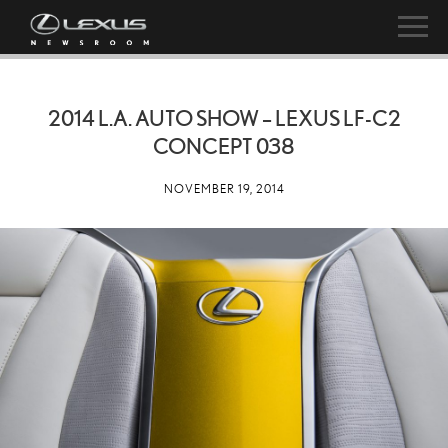
2014 L.A. AUTO SHOW – LEXUS LF-C2
CONCEPT 038
NOVEMBER 19, 2014