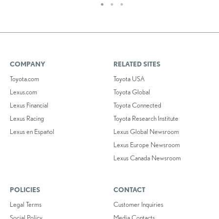
COMPANY
RELATED SITES
Toyota.com
Toyota USA
Lexus.com
Toyota Global
Lexus Financial
Toyota Connected
Lexus Racing
Toyota Research Institute
Lexus en Español
Lexus Global Newsroom
Lexus Europe Newsroom
Lexus Canada Newsroom
POLICIES
CONTACT
Legal Terms
Customer Inquiries
Social Policy
Media Contacts