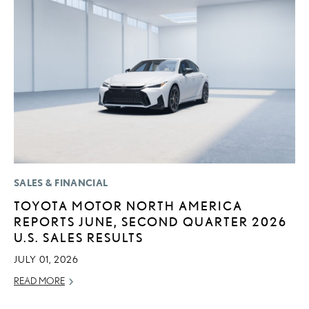
SALES & FINANCIAL
LI
TOYOTA MOTOR NORTH AMERICA
P
REPORTS JUNE, SECOND QUARTER 2026
L
U.S. SALES RESULTS
MA
JULY 01, 2026
RE
READ MORE