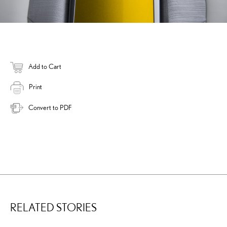
Add to Cart
Print
Convert to PDF
RELATED STORIES