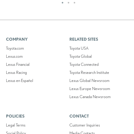
COMPANY
RELATED SITES
Toyota.com
Toyota USA
Lexus.com
Toyota Global
Lexus Financial
Toyota Connected
Lexus Racing
Toyota Research Institute
Lexus en Español
Lexus Global Newsroom
Lexus Europe Newsroom
Lexus Canada Newsroom
POLICIES
CONTACT
Legal Terms
Customer Inquiries
Social Policy
Media Contacts