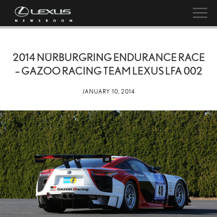
2014 NÜRBURGRING ENDURANCE RACE
– GAZOO RACING TEAM LEXUS LFA 002
JANUARY 10, 2014