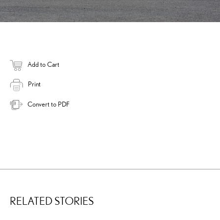
Add to Cart
Print
Convert to PDF
RELATED STORIES