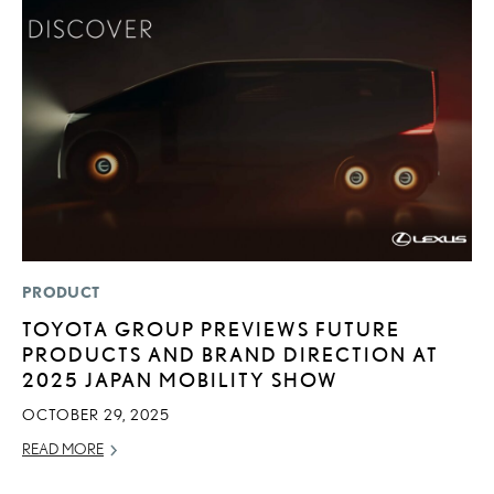
PRODUCT
MO
TOYOTA GROUP PREVIEWS FUTURE
N
PRODUCTS AND BRAND DIRECTION AT
F
2025 JAPAN MOBILITY SHOW
SE
OCTOBER 29, 2025
RE
READ MORE