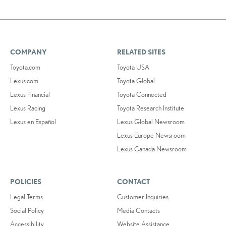
COMPANY
RELATED SITES
Toyota.com
Toyota USA
Lexus.com
Toyota Global
Lexus Financial
Toyota Connected
Lexus Racing
Toyota Research Institute
Lexus en Español
Lexus Global Newsroom
Lexus Europe Newsroom
Lexus Canada Newsroom
POLICIES
CONTACT
Legal Terms
Customer Inquiries
Social Policy
Media Contacts
Accessibility
Website Assistance