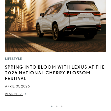
LIFESTYLE
LI
SPRING INTO BLOOM WITH LEXUS AT THE
B
2026 NATIONAL CHERRY BLOSSOM
C
FESTIVAL
JU
APRIL 01, 2026
RE
READ MORE