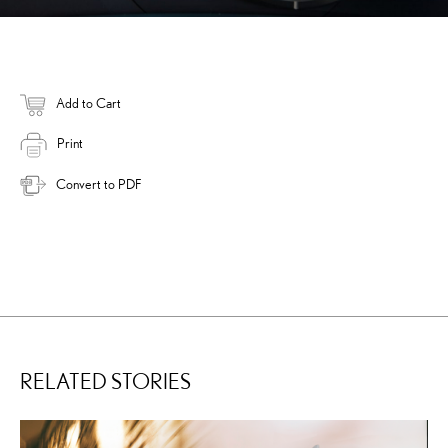
Add to Cart
Print
Convert to PDF
RELATED STORIES