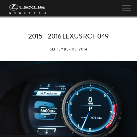
2015 – 2016 LEXUS RC F 049
SEPTEMBER 05, 2014