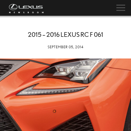
2015 – 2016 LEXUS RC F 061
SEPTEMBER 05, 2014