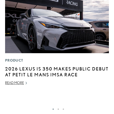
PRODUCT
P
2026 LEXUS IS 350 MAKES PUBLIC DEBUT
S
AT PETIT LE MANS IMSA RACE
L
READ MORE
AU
RE