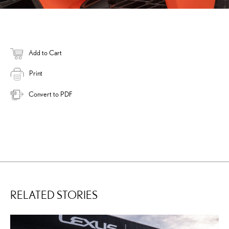
Add to Cart
Print
Convert to PDF
RELATED STORIES