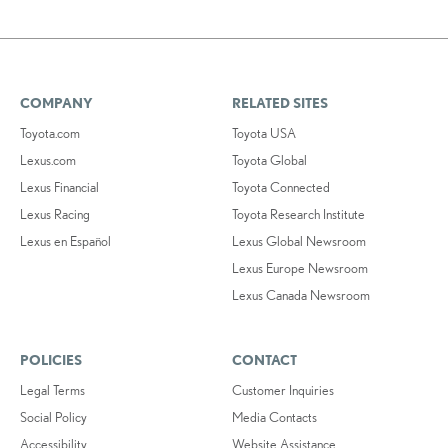
COMPANY
RELATED SITES
Toyota.com
Toyota USA
Lexus.com
Toyota Global
Lexus Financial
Toyota Connected
Lexus Racing
Toyota Research Institute
Lexus en Español
Lexus Global Newsroom
Lexus Europe Newsroom
Lexus Canada Newsroom
POLICIES
CONTACT
Legal Terms
Customer Inquiries
Social Policy
Media Contacts
Accessibility
Website Assistance