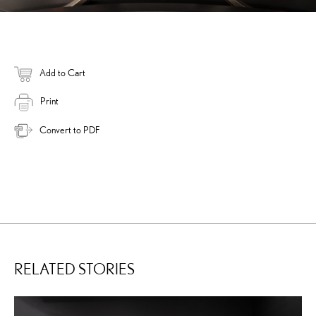
Add to Cart
Print
Convert to PDF
RELATED STORIES