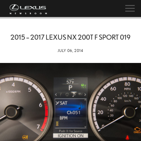
2015 – 2017 LEXUS NX 200T F SPORT 019
JULY 06, 2014