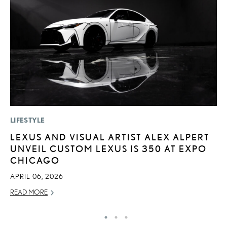
LIFESTYLE
P
LEXUS AND VISUAL ARTIST ALEX ALPERT
F
UNVEIL CUSTOM LEXUS IS 350 AT EXPO
R
CHICAGO
RE
APRIL 06, 2026
READ MORE