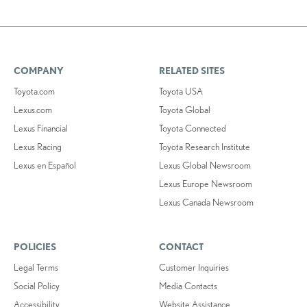
COMPANY
RELATED SITES
Toyota.com
Toyota USA
Lexus.com
Toyota Global
Lexus Financial
Toyota Connected
Lexus Racing
Toyota Research Institute
Lexus en Español
Lexus Global Newsroom
Lexus Europe Newsroom
Lexus Canada Newsroom
POLICIES
CONTACT
Legal Terms
Customer Inquiries
Social Policy
Media Contacts
Accessibility
Website Assistance