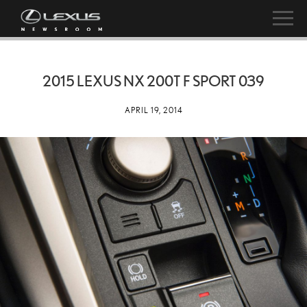
2015 LEXUS NX 200T F SPORT 039
APRIL 19, 2014