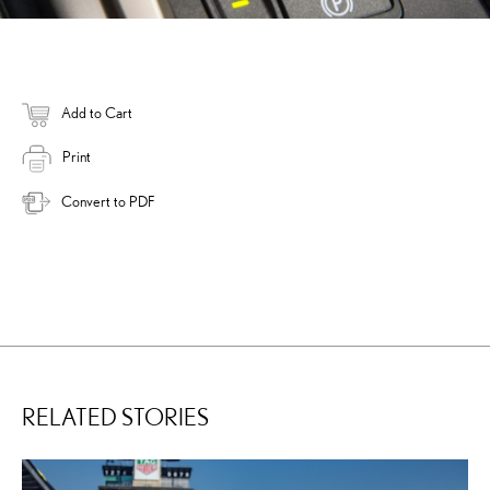
Add to Cart
Print
Convert to PDF
RELATED STORIES