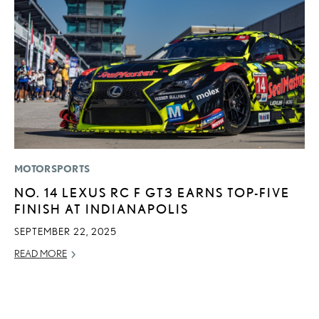
MOTORSPORTS
MO
NO. 14 LEXUS RC F GT3 EARNS TOP-FIVE
H
FINISH AT INDIANAPOLIS
V
I
SEPTEMBER 22, 2025
G
READ MORE
JU
RE