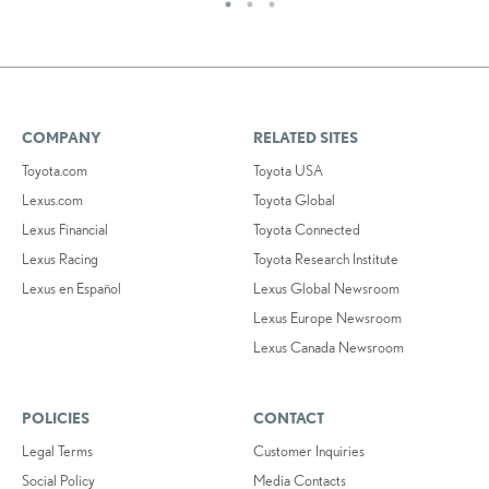
COMPANY
RELATED SITES
Toyota.com
Toyota USA
Lexus.com
Toyota Global
Lexus Financial
Toyota Connected
Lexus Racing
Toyota Research Institute
Lexus en Español
Lexus Global Newsroom
Lexus Europe Newsroom
Lexus Canada Newsroom
POLICIES
CONTACT
Legal Terms
Customer Inquiries
Social Policy
Media Contacts