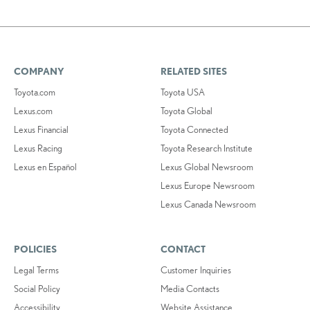
COMPANY
RELATED SITES
Toyota.com
Toyota USA
Lexus.com
Toyota Global
Lexus Financial
Toyota Connected
Lexus Racing
Toyota Research Institute
Lexus en Español
Lexus Global Newsroom
Lexus Europe Newsroom
Lexus Canada Newsroom
POLICIES
CONTACT
Legal Terms
Customer Inquiries
Social Policy
Media Contacts
Accessibility
Website Assistance