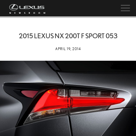
2015 LEXUS NX 200T F SPORT 053
APRIL 19, 2014