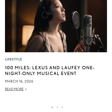
LIFESTYLE
SA
100 MILES: LEXUS AND LAUFEY ONE-
T
NIGHT-ONLY MUSICAL EVENT
R
U
MARCH 16, 2026
JU
READ MORE
RE