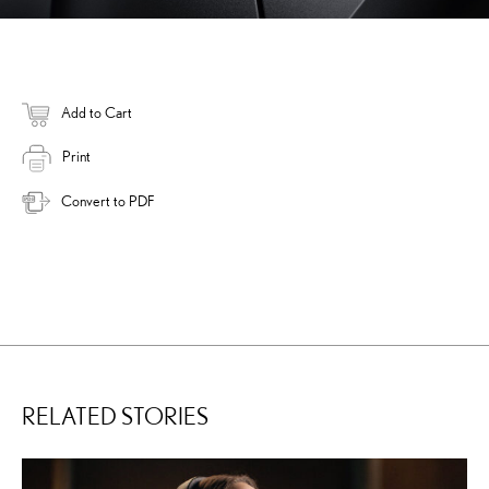
Add to Cart
Print
Convert to PDF
RELATED STORIES