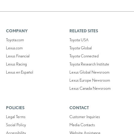
COMPANY
RELATED SITES
Toyota.com
Toyota USA
Lexus.com
Toyota Global
Lexus Financial
Toyota Connected
Lexus Racing
Toyota Research Institute
Lexus en Español
Lexus Global Newsroom
Lexus Europe Newsroom
Lexus Canada Newsroom
POLICIES
CONTACT
Legal Terms
Customer Inquiries
Social Policy
Media Contacts
Accessibility
Website Assistance