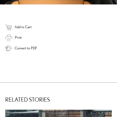
Add to Cart
Print
Convert to PDF
RELATED STORIES