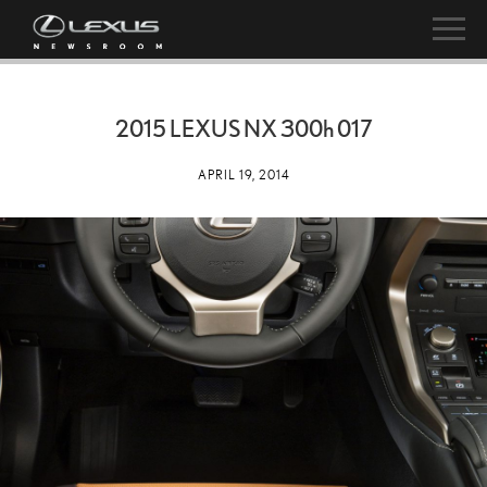
2015 LEXUS NX
300h
017
APRIL 19, 2014