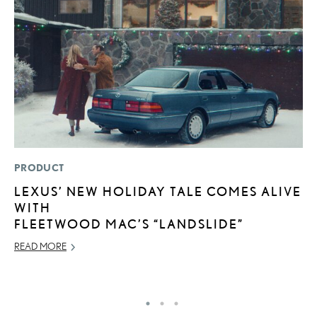
PRODUCT
P
LEXUS’ NEW HOLIDAY TALE COMES ALIVE
2
WITH
H
FLEETWOOD MAC’S “LANDSLIDE”
NO
READ MORE
RE