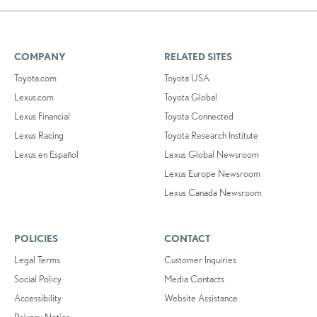
COMPANY
RELATED SITES
Toyota.com
Toyota USA
Lexus.com
Toyota Global
Lexus Financial
Toyota Connected
Lexus Racing
Toyota Research Institute
Lexus en Español
Lexus Global Newsroom
Lexus Europe Newsroom
Lexus Canada Newsroom
POLICIES
CONTACT
Legal Terms
Customer Inquiries
Social Policy
Media Contacts
Accessibility
Website Assistance
Privacy Notice