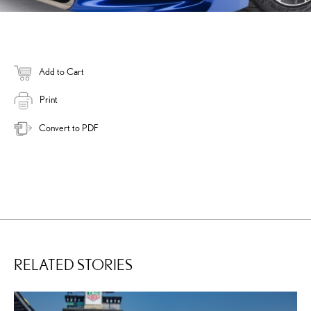
Add to Cart
Print
Convert to PDF
RELATED STORIES