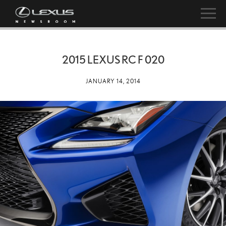
2015 LEXUS RC F 020
JANUARY 14, 2014