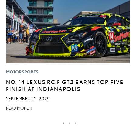
MOTORSPORTS
P
NO. 14 LEXUS RC F GT3 EARNS TOP-FIVE
2
FINISH AT INDIANAPOLIS
S
SEPTEMBER 22, 2025
SE
READ MORE
RE