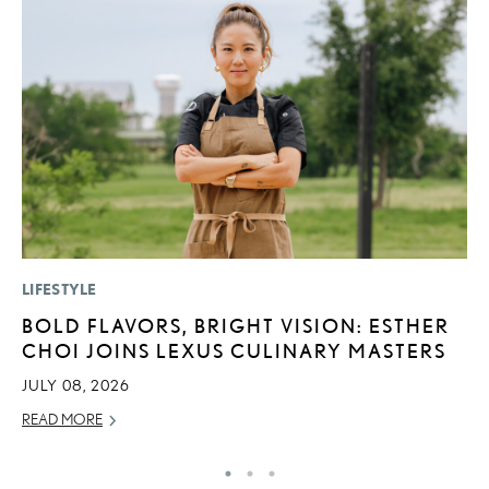
LIFESTYLE
MO
BOLD FLAVORS, BRIGHT VISION: ESTHER
J
CHOI JOINS LEXUS CULINARY MASTERS
A
JULY 08, 2026
RE
READ MORE