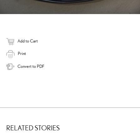
Add to Cart
Print
Convert to PDF
RELATED STORIES