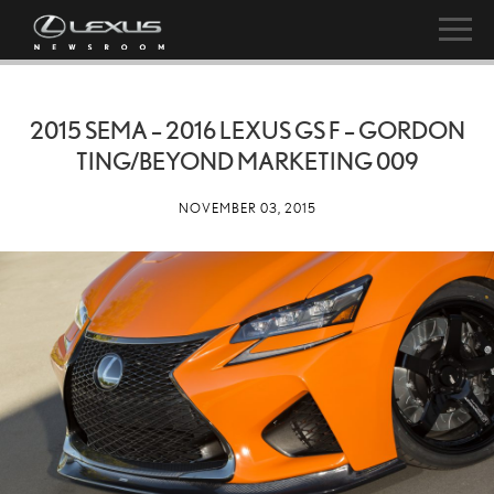
2015 SEMA – 2016 LEXUS GS F – GORDON
TING/BEYOND MARKETING 009
NOVEMBER 03, 2015