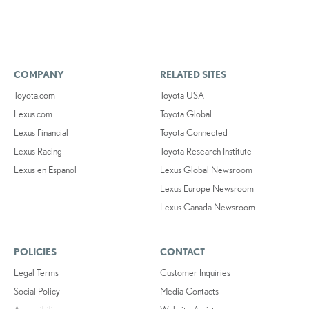
COMPANY
RELATED SITES
Toyota.com
Toyota USA
Lexus.com
Toyota Global
Lexus Financial
Toyota Connected
Lexus Racing
Toyota Research Institute
Lexus en Español
Lexus Global Newsroom
Lexus Europe Newsroom
Lexus Canada Newsroom
POLICIES
CONTACT
Legal Terms
Customer Inquiries
Social Policy
Media Contacts