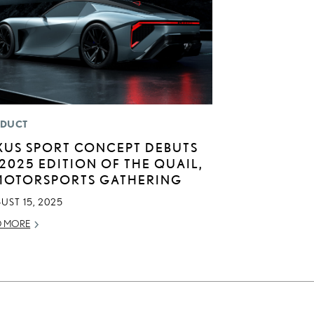
DUCT
XUS SPORT CONCEPT DEBUTS
 2025 EDITION OF THE QUAIL,
MOTORSPORTS GATHERING
UST 15, 2025
D MORE