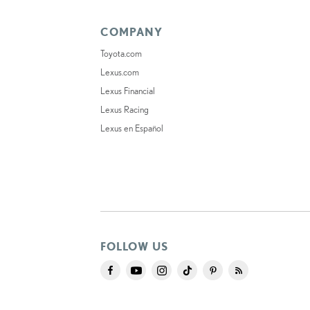
COMPANY
Toyota.com
Lexus.com
Lexus Financial
Lexus Racing
Lexus en Español
FOLLOW US