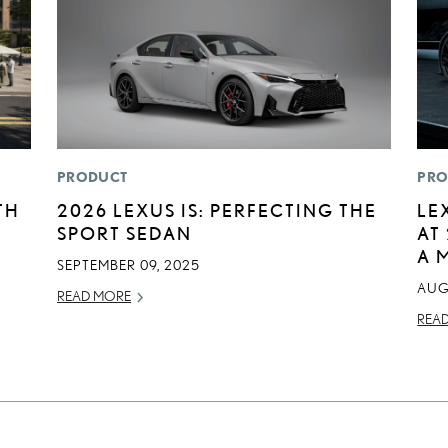
PRODUCT
PRO
TH
2026 LEXUS IS: PERFECTING THE
LE
SPORT SEDAN
AT
A 
SEPTEMBER 09, 2025
AUG
READ MORE
REA