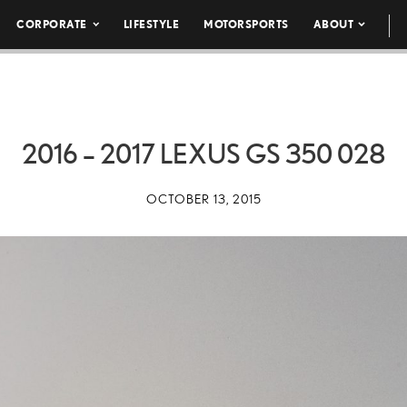
CORPORATE
LIFESTYLE
MOTORSPORTS
ABOUT
2016 – 2017 LEXUS GS 350 028
OCTOBER 13, 2015