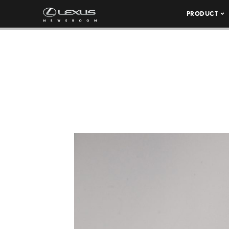
PRODUCT