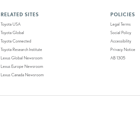
RELATED SITES
POLICIES
Toyota USA
Legal Terms
Toyota Global
Social Policy
Toyota Connected
Accessibility
Toyota Research Institute
Privacy Notice
Lexus Global Newsroom
AB 1305
Lexus Europe Newsroom
Lexus Canada Newsroom