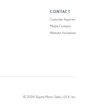
CONTACT
Customer Inquiries
Media Contacts
Website Assistance
© 2026 Toyota Motor Sales, U.S.A., Inc.