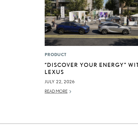
PRODUCT
“DISCOVER YOUR ENERGY” WI
LEXUS
JULY 22, 2026
READ MORE