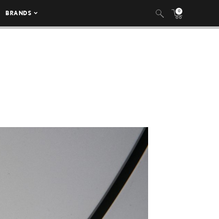
0
BRANDS