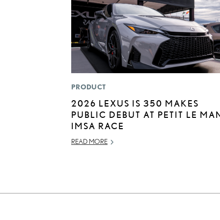
PRODUCT
2026 LEXUS IS 350 MAKES
PUBLIC DEBUT AT PETIT LE MA
IMSA RACE
READ MORE