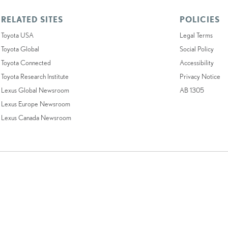
RELATED SITES
POLICIES
Toyota USA
Legal Terms
Toyota Global
Social Policy
Toyota Connected
Accessibility
Toyota Research Institute
Privacy Notice
Lexus Global Newsroom
AB 1305
Lexus Europe Newsroom
Lexus Canada Newsroom