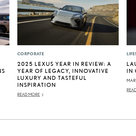
CORPORATE
LIFE
2025 LEXUS YEAR IN REVIEW: A
LA
NS
YEAR OF LEGACY, INNOVATIVE
IN
LUXURY AND TASTEFUL
MAR
INSPIRATION
REA
READ MORE