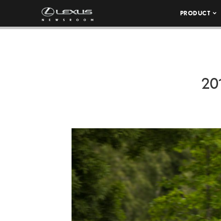
PRODUCT
20