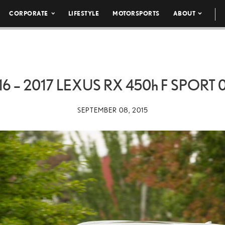
CORPORATE
LIFESTYLE
MOTORSPORTS
ABOUT
16 – 2017 LEXUS RX
450h
F SPORT 
SEPTEMBER 08, 2015