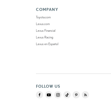
COMPANY
Toyota.com
Lexus.com
Lexus Financial
Lexus Racing
Lexus en Español
FOLLOW US