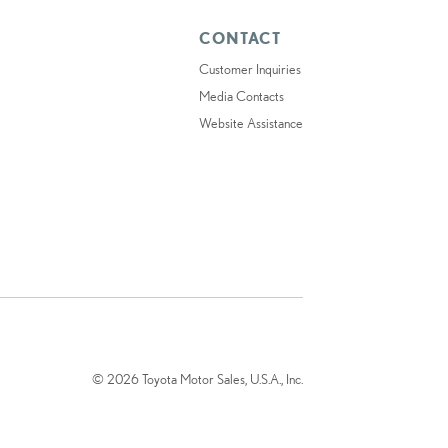
CONTACT
Customer Inquiries
Media Contacts
Website Assistance
© 2026 Toyota Motor Sales, U.S.A., Inc.