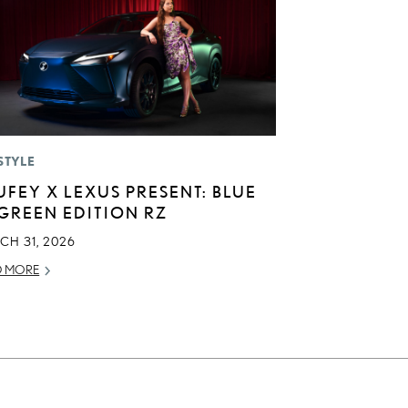
STYLE
UFEY X LEXUS PRESENT: BLUE
 GREEN EDITION RZ
CH 31, 2026
D MORE