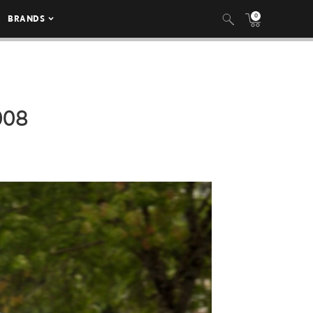
0
BRANDS
008