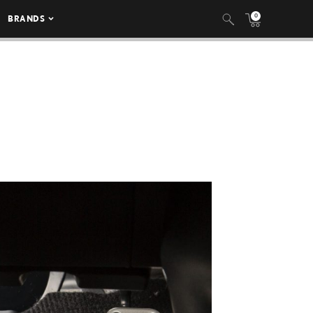
0
BRANDS