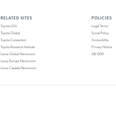
RELATED SITES
POLICIES
Toyota USA
Legal Terms
Toyota Global
Social Policy
Toyota Connected
Accessibility
Toyota Research Institute
Privacy Notice
Lexus Global Newsroom
AB 1305
Lexus Europe Newsroom
Lexus Canada Newsroom