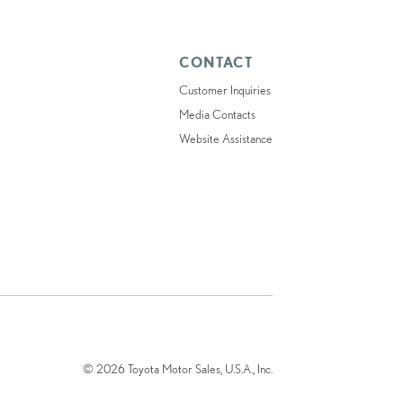
CONTACT
Customer Inquiries
Media Contacts
Website Assistance
© 2026 Toyota Motor Sales, U.S.A., Inc.