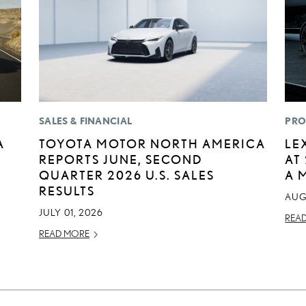
SALES & FINANCIAL
PRO
A
TOYOTA MOTOR NORTH AMERICA
LE
REPORTS JUNE, SECOND
AT
QUARTER 2026 U.S. SALES
A 
RESULTS
AUG
JULY 01, 2026
REA
READ MORE