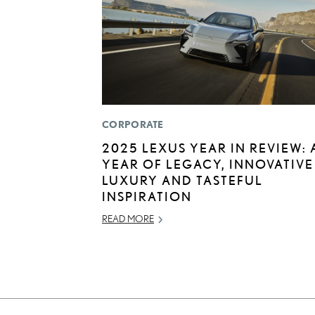
CORPORATE
2025 LEXUS YEAR IN REVIEW: 
YEAR OF LEGACY, INNOVATIVE
LUXURY AND TASTEFUL
INSPIRATION
READ MORE