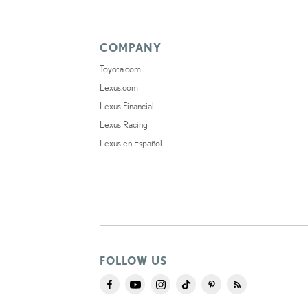
COMPANY
Toyota.com
Lexus.com
Lexus Financial
Lexus Racing
Lexus en Español
FOLLOW US