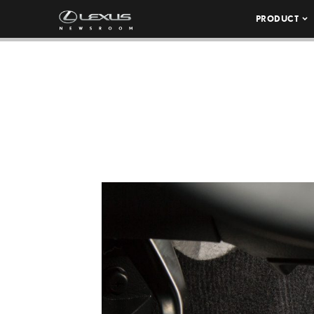
PRODUCT