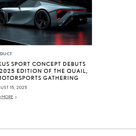
DUCT
XUS SPORT CONCEPT DEBUTS
 2025 EDITION OF THE QUAIL,
MOTORSPORTS GATHERING
UST 15, 2025
D MORE