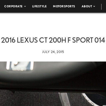
CORPORATE
LIFESTYLE
MOTORSPORTS
ABOUT
2016 LEXUS CT 200H F SPORT 014
JULY 24, 2015