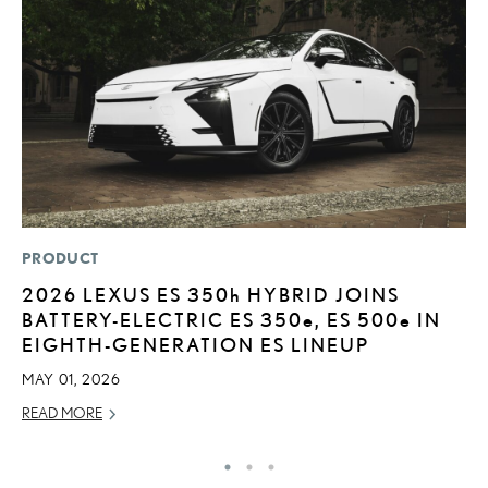
PRODUCT
MO
2026 LEXUS ES
350h
HYBRID JOINS
L
BATTERY-ELECTRIC ES 350
e
, ES 500
e
IN
2
EIGHTH-GENERATION ES LINEUP
DE
MAY 01, 2026
RE
READ MORE