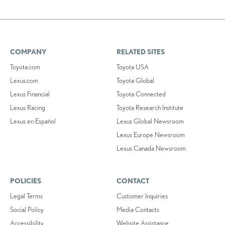
COMPANY
RELATED SITES
Toyota.com
Toyota USA
Lexus.com
Toyota Global
Lexus Financial
Toyota Connected
Lexus Racing
Toyota Research Institute
Lexus en Español
Lexus Global Newsroom
Lexus Europe Newsroom
Lexus Canada Newsroom
POLICIES
CONTACT
Legal Terms
Customer Inquiries
Social Policy
Media Contacts
Accessibility
Website Assistance