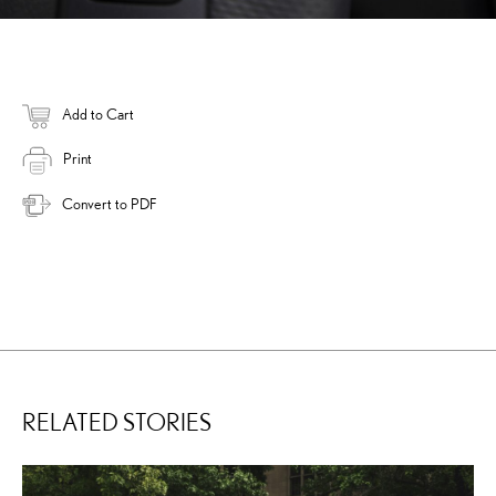
Add to Cart
Print
Convert to PDF
RELATED STORIES