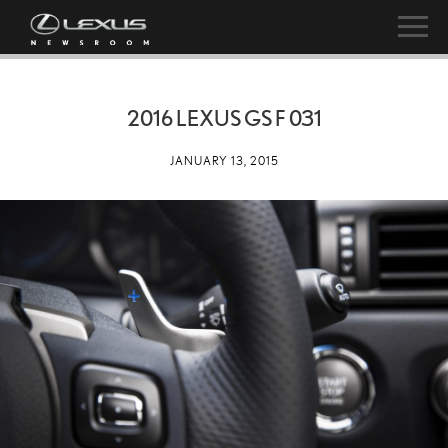
2016 LEXUS GS F 031
JANUARY 13, 2015