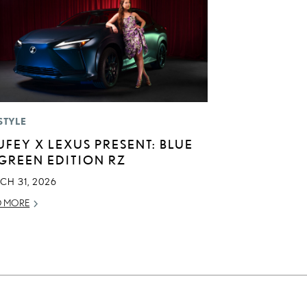
STYLE
UFEY X LEXUS PRESENT: BLUE
 GREEN EDITION RZ
CH 31, 2026
D MORE