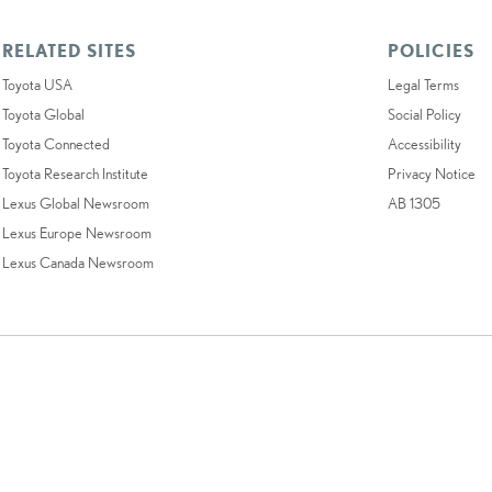
RELATED SITES
POLICIES
Toyota USA
Legal Terms
Toyota Global
Social Policy
Toyota Connected
Accessibility
Toyota Research Institute
Privacy Notice
Lexus Global Newsroom
AB 1305
Lexus Europe Newsroom
Lexus Canada Newsroom