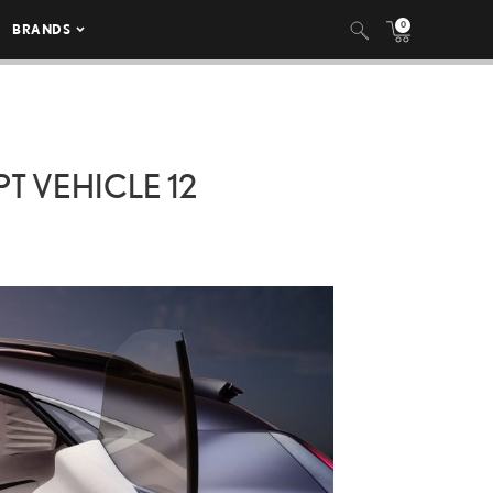
0
BRANDS
T VEHICLE 12