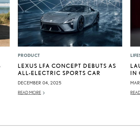
PRODUCT
LIFE
S
LEXUS LFA CONCEPT DEBUTS AS
LA
ALL-ELECTRIC SPORTS CAR
IN
DECEMBER 04, 2025
MAR
READ MORE
REA