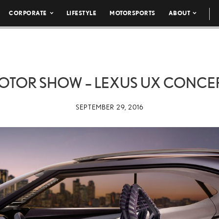
CORPORATE
LIFESTYLE
MOTORSPORTS
ABOUT
MOTOR SHOW – LEXUS UX CONCEP
SEPTEMBER 29, 2016