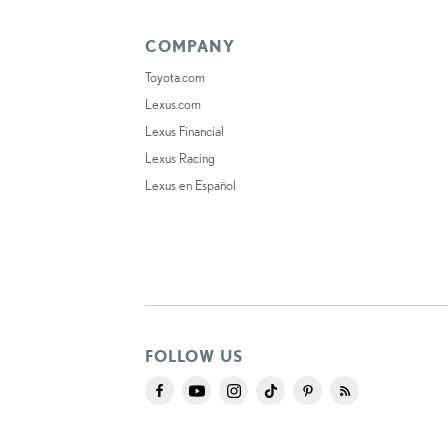
COMPANY
Toyota.com
Lexus.com
Lexus Financial
Lexus Racing
Lexus en Español
FOLLOW US