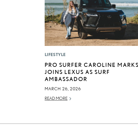
LIFESTYLE
PRO SURFER CAROLINE MARK
JOINS LEXUS AS SURF
AMBASSADOR
MARCH 26, 2026
READ MORE