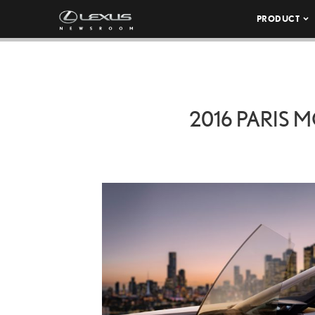
PRODUCT
2016 PARIS 