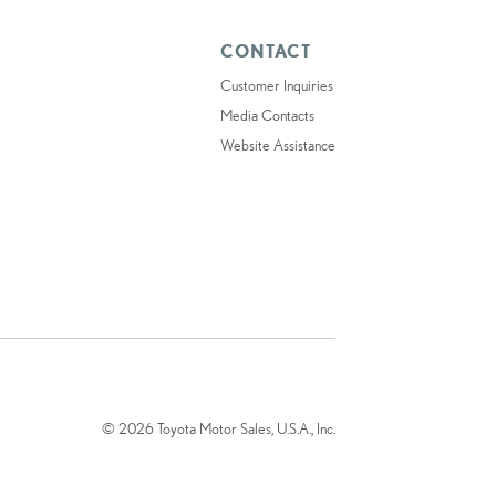
CONTACT
Customer Inquiries
Media Contacts
Website Assistance
© 2026 Toyota Motor Sales, U.S.A., Inc.