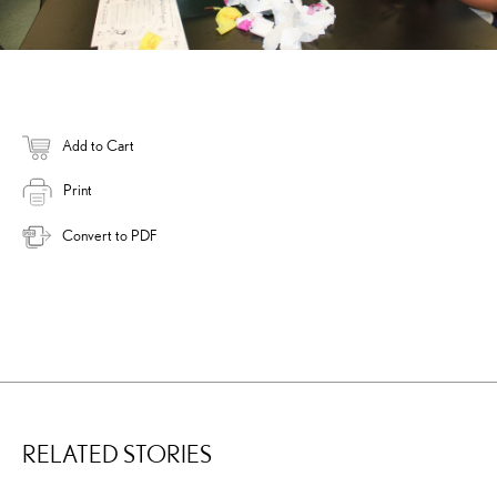
Add to Cart
Print
Convert to PDF
RELATED STORIES