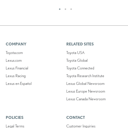
COMPANY
RELATED SITES
Toyota.com
Toyota USA
Lexus.com
Toyota Global
Lexus Financial
Toyota Connected
Lexus Racing
Toyota Research Institute
Lexus en Español
Lexus Global Newsroom
Lexus Europe Newsroom
Lexus Canada Newsroom
POLICIES
CONTACT
Legal Terms
Customer Inquiries