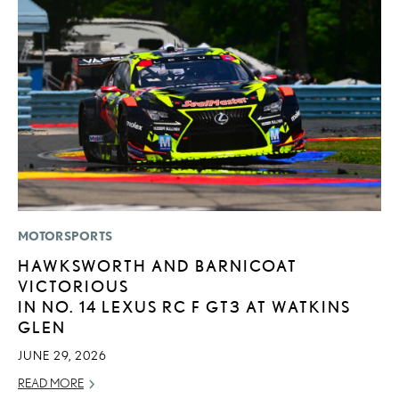
MOTORSPORTS
MO
HAWKSWORTH AND BARNICOAT
J
VICTORIOUS
A
IN NO. 14 LEXUS RC F GT3 AT WATKINS
RE
GLEN
JUNE 29, 2026
READ MORE