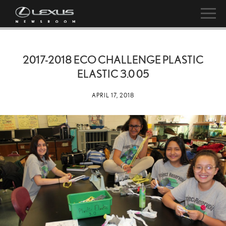
2017-2018 ECO CHALLENGE PLASTIC
ELASTIC 3.0 05
APRIL 17, 2018