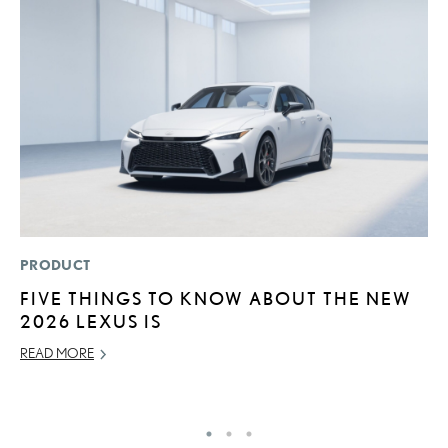
PRODUCT
P
FIVE THINGS TO KNOW ABOUT THE NEW
A
2026 LEXUS IS
A
READ MORE
MA
RE