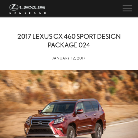
2017 LEXUS GX 460 SPORT DESIGN
PACKAGE 024
JANUARY 12, 2017