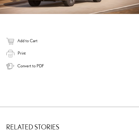
Add to Cart
Print
Convert to PDF
RELATED STORIES