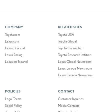
COMPANY
RELATED SITES
Toyota.com
Toyota USA
Lexus.com
Toyota Global
Lexus Financial
Toyota Connected
Lexus Racing
Toyota Research Institute
Lexus en Español
Lexus Global Newsroom
Lexus Europe Newsroom
Lexus Canada Newsroom
POLICIES
CONTACT
Legal Terms
Customer Inquiries
Social Policy
Media Contacts