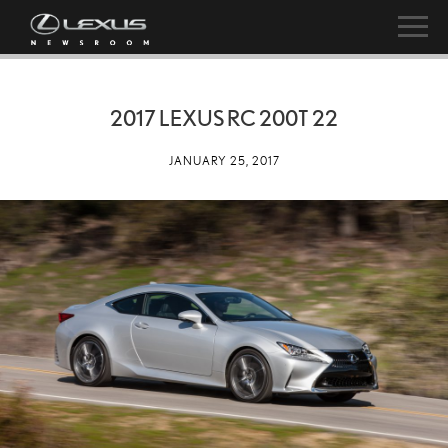
2017 LEXUS RC 200T 22
JANUARY 25, 2017