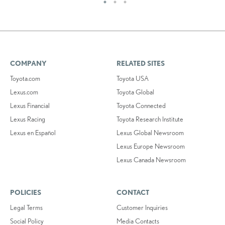
COMPANY
RELATED SITES
Toyota.com
Toyota USA
Lexus.com
Toyota Global
Lexus Financial
Toyota Connected
Lexus Racing
Toyota Research Institute
Lexus en Español
Lexus Global Newsroom
Lexus Europe Newsroom
Lexus Canada Newsroom
POLICIES
CONTACT
Legal Terms
Customer Inquiries
Social Policy
Media Contacts