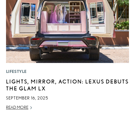
LIFESTYLE
MO
LIGHTS, MIRROR, ACTION: LEXUS DEBUTS
H
THE GLAM LX
V
I
SEPTEMBER 16, 2025
G
READ MORE
JU
RE