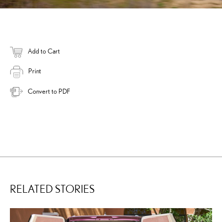
Add to Cart
Print
Convert to PDF
RELATED STORIES