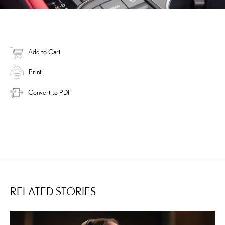
Add to Cart
Print
Convert to PDF
RELATED STORIES