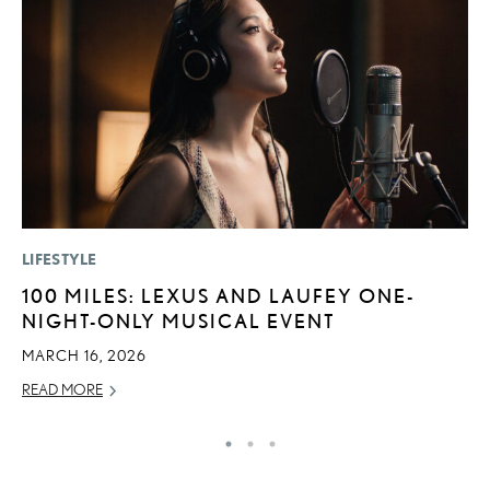
LIFESTYLE
LI
100 MILES: LEXUS AND LAUFEY ONE-
P
NIGHT-ONLY MUSICAL EVENT
P
MARCH 16, 2026
RE
READ MORE