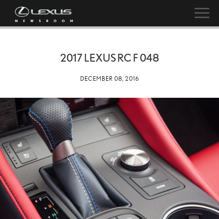
2017 LEXUS RC F 048
DECEMBER 08, 2016