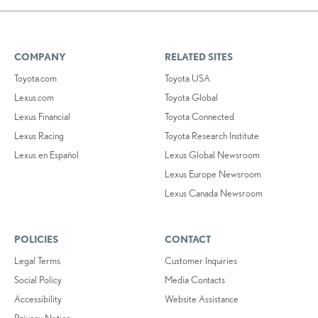
COMPANY
RELATED SITES
Toyota.com
Toyota USA
Lexus.com
Toyota Global
Lexus Financial
Toyota Connected
Lexus Racing
Toyota Research Institute
Lexus en Español
Lexus Global Newsroom
Lexus Europe Newsroom
Lexus Canada Newsroom
POLICIES
CONTACT
Legal Terms
Customer Inquiries
Social Policy
Media Contacts
Accessibility
Website Assistance
Privacy Notice