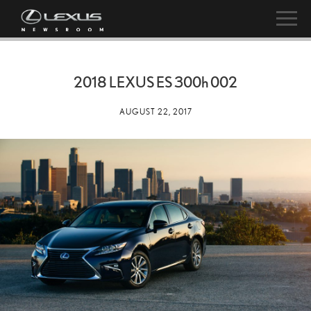
2018 LEXUS ES
300h
002
AUGUST 22, 2017