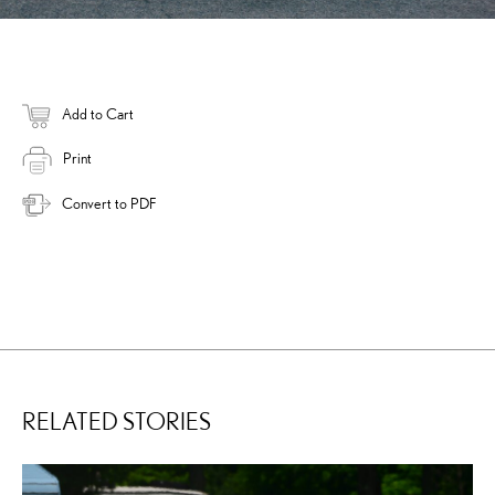
Add to Cart
Print
Convert to PDF
RELATED STORIES