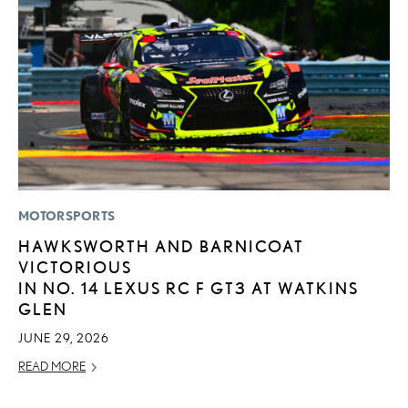
MOTORSPORTS
LI
HAWKSWORTH AND BARNICOAT
L
VICTORIOUS
D
IN NO. 14 LEXUS RC F GT3 AT WATKINS
MA
GLEN
RE
JUNE 29, 2026
READ MORE