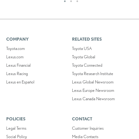
COMPANY
RELATED SITES
Toyota.com
Toyota USA
Lexus.com
Toyota Global
Lexus Financial
Toyota Connected
Lexus Racing
Toyota Research Institute
Lexus en Español
Lexus Global Newsroom
Lexus Europe Newsroom
Lexus Canada Newsroom
POLICIES
CONTACT
Legal Terms
Customer Inquiries
Social Policy
Media Contacts