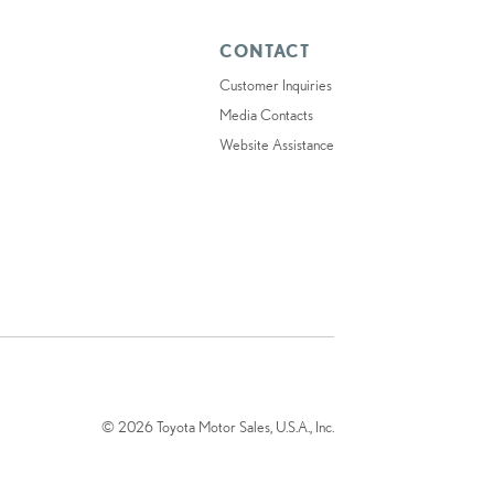
CONTACT
Customer Inquiries
Media Contacts
Website Assistance
© 2026 Toyota Motor Sales, U.S.A., Inc.