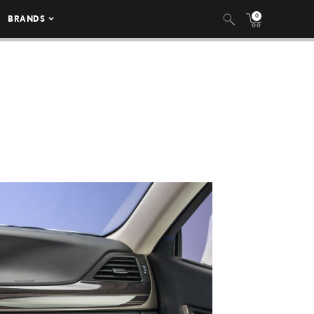
0
BRANDS