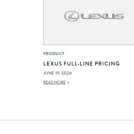
PRODUCT
LEXUS FULL-LINE PRICING
JUNE 19, 2026
READ MORE