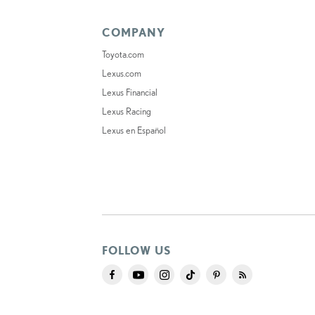
COMPANY
Toyota.com
Lexus.com
Lexus Financial
Lexus Racing
Lexus en Español
FOLLOW US