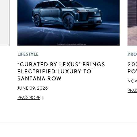
LIFESTYLE
PRO
“CURATED BY LEXUS” BRINGS
20
ELECTRIFIED LUXURY TO
PO
SANTANA ROW
NOV
JUNE 09, 2026
REA
READ MORE