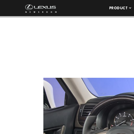
PRODUCT