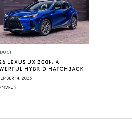
DUCT
26 LEXUS UX
300h
: A
WERFUL HYBRID HATCHBACK
EMBER 14, 2025
D MORE