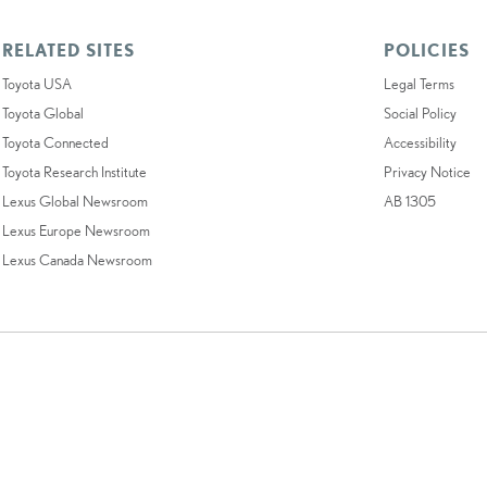
RELATED SITES
POLICIES
Toyota USA
Legal Terms
Toyota Global
Social Policy
Toyota Connected
Accessibility
Toyota Research Institute
Privacy Notice
Lexus Global Newsroom
AB 1305
Lexus Europe Newsroom
Lexus Canada Newsroom