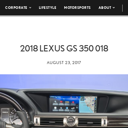
CORPORATE
LIFESTYLE
MOTORSPORTS
ABOUT
2018 LEXUS GS 350 018
AUGUST 23, 2017