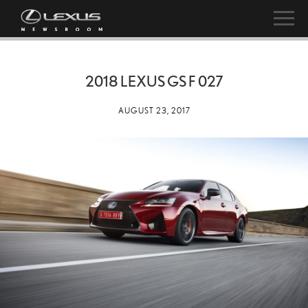
2018 LEXUS GS F 027
AUGUST 23, 2017