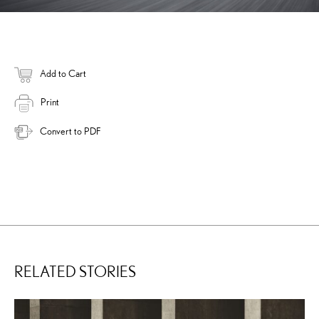
Add to Cart
Print
Convert to PDF
RELATED STORIES