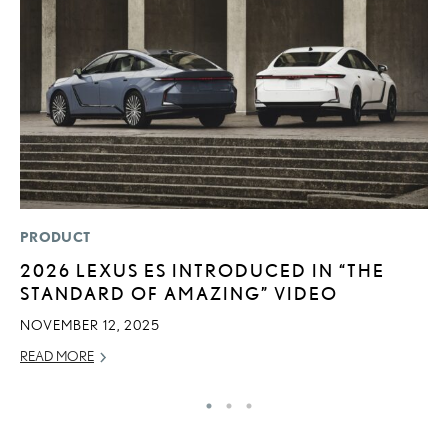
PRODUCT
LI
2026 LEXUS ES INTRODUCED IN “THE
G
STANDARD OF AMAZING” VIDEO
L
NOVEMBER 12, 2025
RE
READ MORE