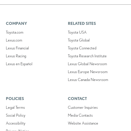
COMPANY
RELATED SITES
Toyota.com
Toyota USA
Lexus.com
Toyota Global
Lexus Financial
Toyota Connected
Lexus Racing
Toyota Research Institute
Lexus en Español
Lexus Global Newsroom
Lexus Europe Newsroom
Lexus Canada Newsroom
POLICIES
CONTACT
Legal Terms
Customer Inquiries
Social Policy
Media Contacts
Accessibility
Website Assistance
Privacy Notice