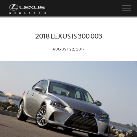
2018 LEXUS IS 300 003
AUGUST 22, 2017