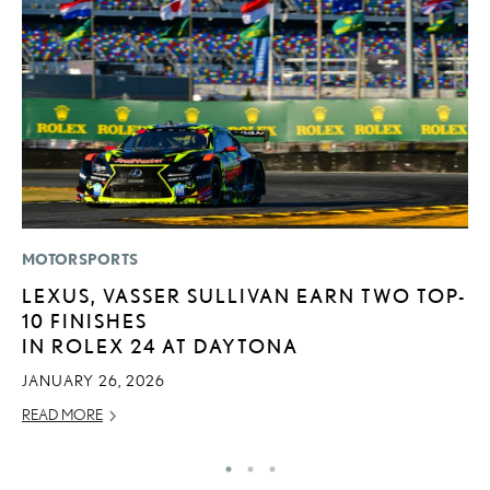
MOTORSPORTS
P
LEXUS, VASSER SULLIVAN EARN TWO TOP-
“
10 FINISHES
E
IN ROLEX 24 AT DAYTONA
E
JANUARY 26, 2026
RE
READ MORE