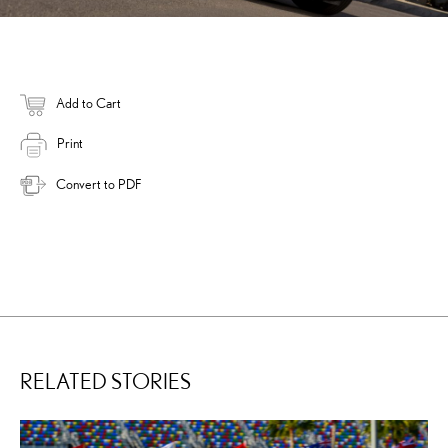
Add to Cart
Print
Convert to PDF
RELATED STORIES