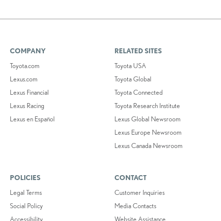
COMPANY
RELATED SITES
Toyota.com
Toyota USA
Lexus.com
Toyota Global
Lexus Financial
Toyota Connected
Lexus Racing
Toyota Research Institute
Lexus en Español
Lexus Global Newsroom
Lexus Europe Newsroom
Lexus Canada Newsroom
POLICIES
CONTACT
Legal Terms
Customer Inquiries
Social Policy
Media Contacts
Accessibility
Website Assistance