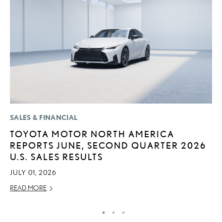
SALES & FINANCIAL
LI
TOYOTA MOTOR NORTH AMERICA
L
REPORTS JUNE, SECOND QUARTER 2026
C
U.S. SALES RESULTS
SE
JULY 01, 2026
RE
READ MORE