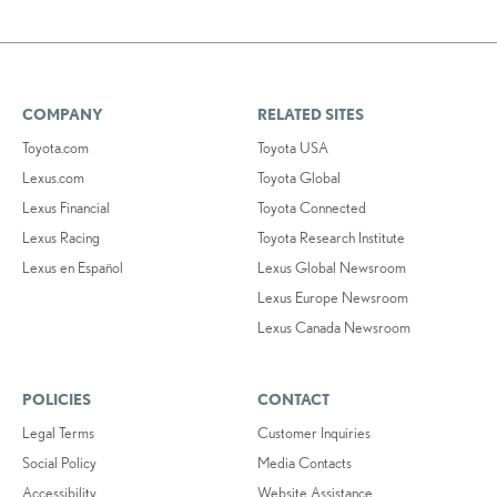
COMPANY
RELATED SITES
Toyota.com
Toyota USA
Lexus.com
Toyota Global
Lexus Financial
Toyota Connected
Lexus Racing
Toyota Research Institute
Lexus en Español
Lexus Global Newsroom
Lexus Europe Newsroom
Lexus Canada Newsroom
POLICIES
CONTACT
Legal Terms
Customer Inquiries
Social Policy
Media Contacts
Accessibility
Website Assistance