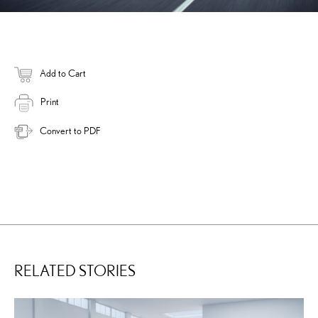
Add to Cart
Print
Convert to PDF
RELATED STORIES