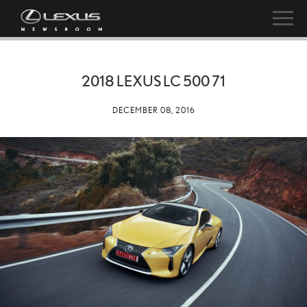
2018 LEXUS LC 500 71
DECEMBER 08, 2016