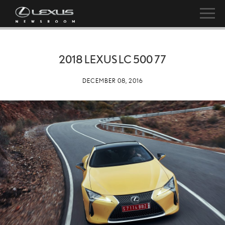
2018 LEXUS LC 500 77
DECEMBER 08, 2016