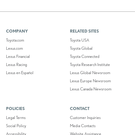
COMPANY
RELATED SITES
Toyota.com
Toyota USA
Lexus.com
Toyota Global
Lexus Financial
Toyota Connected
Lexus Racing
Toyota Research Institute
Lexus en Español
Lexus Global Newsroom
Lexus Europe Newsroom
Lexus Canada Newsroom
POLICIES
CONTACT
Legal Terms
Customer Inquiries
Social Policy
Media Contacts
Accessibility
Website Assistance