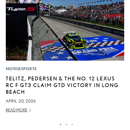
MOTORSPORTS
LI
TELITZ, PEDERSEN & THE NO. 12 LEXUS
C
RC F GT3 CLAIM GTD VICTORY IN LONG
T
BEACH
C
APRIL 20, 2026
RE
READ MORE