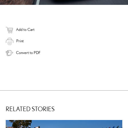
Add to Cart
Print
Convert to PDF
RELATED STORIES