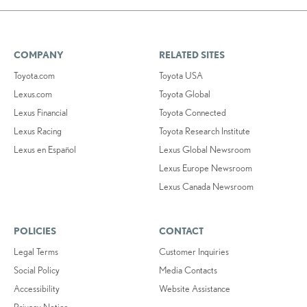
COMPANY
RELATED SITES
Toyota.com
Toyota USA
Lexus.com
Toyota Global
Lexus Financial
Toyota Connected
Lexus Racing
Toyota Research Institute
Lexus en Español
Lexus Global Newsroom
Lexus Europe Newsroom
Lexus Canada Newsroom
POLICIES
CONTACT
Legal Terms
Customer Inquiries
Social Policy
Media Contacts
Accessibility
Website Assistance
Privacy Notice