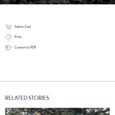
Add to Cart
Print
Convert to PDF
RELATED STORIES