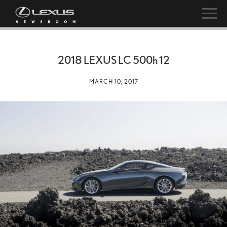
2018 LEXUS LC
500h
12
MARCH 10, 2017