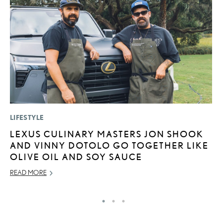
LIFESTYLE
P
LEXUS CULINARY MASTERS JON SHOOK
2
AND VINNY DOTOLO GO TOGETHER LIKE
H
OLIVE OIL AND SOY SAUCE
NO
READ MORE
RE