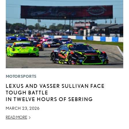
MOTORSPORTS
MO
LEXUS AND VASSER SULLIVAN FACE
V
TOUGH BATTLE
F
IN TWELVE HOURS OF SEBRING
AU
MARCH 23, 2026
RE
READ MORE