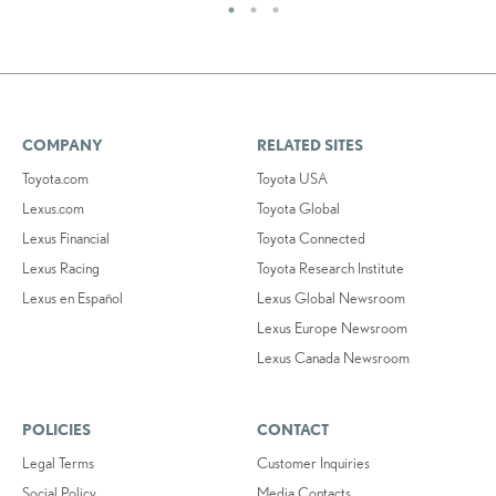
COMPANY
RELATED SITES
Toyota.com
Toyota USA
Lexus.com
Toyota Global
Lexus Financial
Toyota Connected
Lexus Racing
Toyota Research Institute
Lexus en Español
Lexus Global Newsroom
Lexus Europe Newsroom
Lexus Canada Newsroom
POLICIES
CONTACT
Legal Terms
Customer Inquiries
Social Policy
Media Contacts