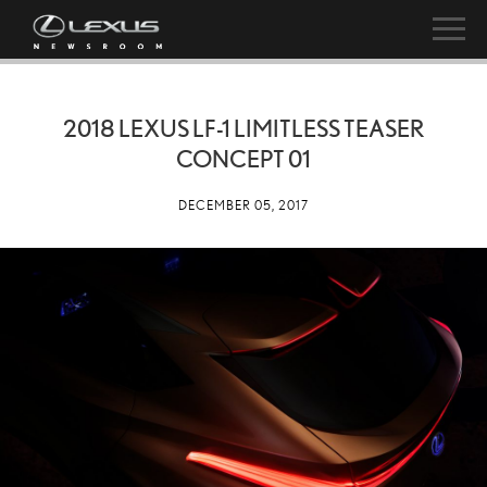
2018 LEXUS LF-1 LIMITLESS TEASER
CONCEPT 01
DECEMBER 05, 2017