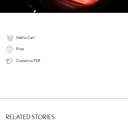
Add to Cart
Print
Convert to PDF
RELATED STORIES