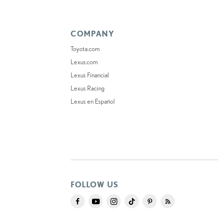
COMPANY
Toyota.com
Lexus.com
Lexus Financial
Lexus Racing
Lexus en Español
FOLLOW US