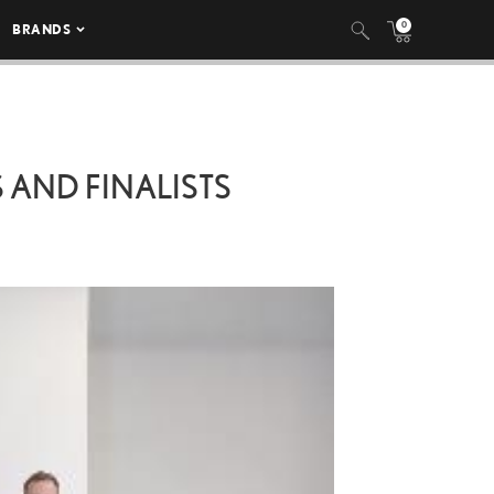
0
BRANDS
 AND FINALISTS