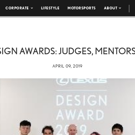
CORPORATE
LIFESTYLE
MOTORSPORTS
ABOUT
SIGN AWARDS: JUDGES, MENTORS
APRIL 09, 2019