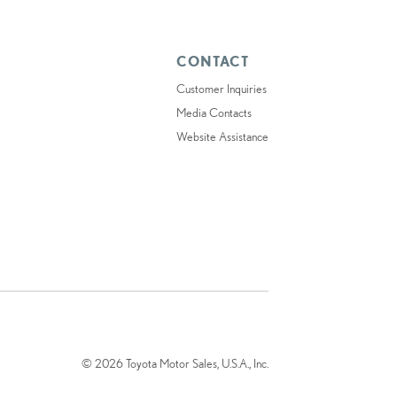
CONTACT
Customer Inquiries
Media Contacts
Website Assistance
© 2026 Toyota Motor Sales, U.S.A., Inc.