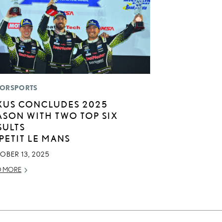
ORSPORTS
XUS CONCLUDES 2025
ASON WITH TWO TOP SIX
SULTS
 PETIT LE MANS
OBER 13, 2025
D MORE