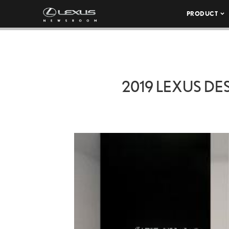
PRODUCT
2019 LEXUS DE