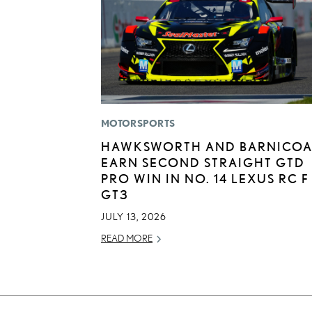
MOTORSPORTS
HAWKSWORTH AND BARNICOA
EARN SECOND STRAIGHT GTD
PRO WIN IN NO. 14 LEXUS RC F
GT3
JULY 13, 2026
READ MORE