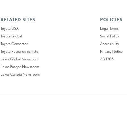
RELATED SITES
POLICIES
Toyota USA
Legal Terms
Toyota Global
Social Policy
Toyota Connected
Accessibility
Toyota Research Institute
Privacy Notice
Lexus Global Newsroom
AB 1305
Lexus Europe Newsroom
Lexus Canada Newsroom