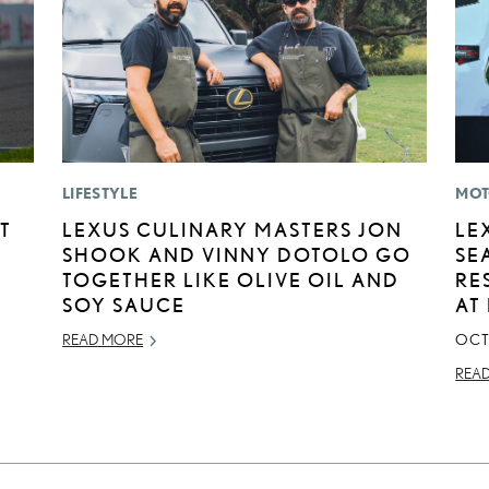
LIFESTYLE
MOT
T
LEXUS CULINARY MASTERS JON
LE
SHOOK AND VINNY DOTOLO GO
SE
TOGETHER LIKE OLIVE OIL AND
RE
SOY SAUCE
AT
READ MORE
OCT
REA