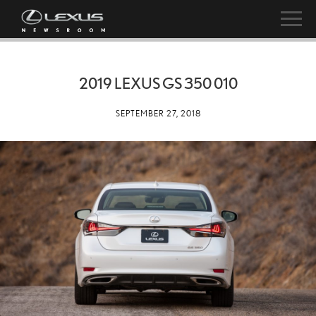
2019 LEXUS GS 350 010
SEPTEMBER 27, 2018