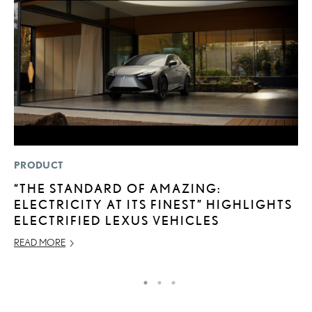
PRODUCT
P
“THE STANDARD OF AMAZING:
2
ELECTRICITY AT ITS FINEST” HIGHLIGHTS
H
ELECTRIFIED LEXUS VEHICLES
NO
READ MORE
RE