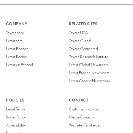
COMPANY
RELATED SITES
Toyota.com
Toyota USA
Lexus.com
Toyota Global
Lexus Financial
Toyota Connected
Lexus Racing
Toyota Research Institute
Lexus en Español
Lexus Global Newsroom
Lexus Europe Newsroom
Lexus Canada Newsroom
POLICIES
CONTACT
Legal Terms
Customer Inquiries
Social Policy
Media Contacts
Accessibility
Website Assistance
Privacy Notice