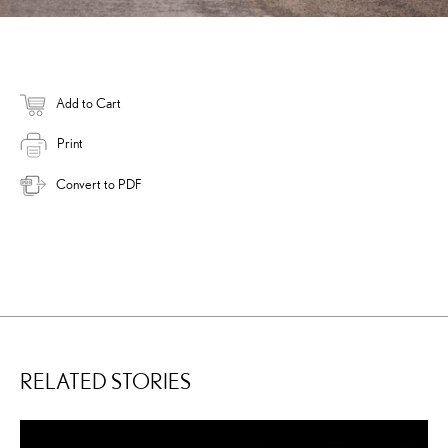
Add to Cart
Print
Convert to PDF
RELATED STORIES