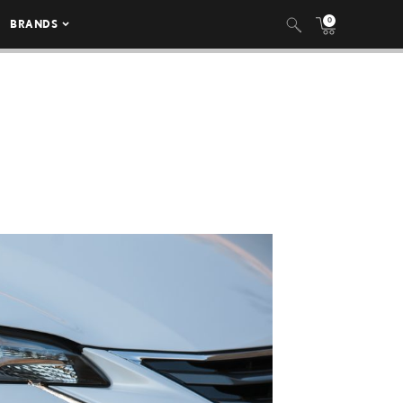
0
BRANDS