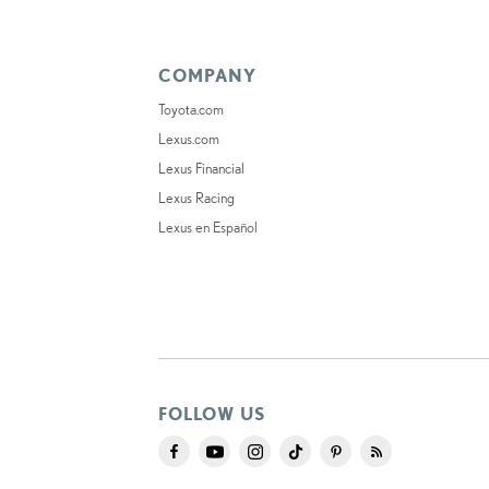
COMPANY
Toyota.com
Lexus.com
Lexus Financial
Lexus Racing
Lexus en Español
FOLLOW US