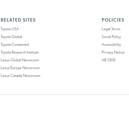
RELATED SITES
POLICIES
Toyota USA
Legal Terms
Toyota Global
Social Policy
Toyota Connected
Accessibility
Toyota Research Institute
Privacy Notice
Lexus Global Newsroom
AB 1305
Lexus Europe Newsroom
Lexus Canada Newsroom