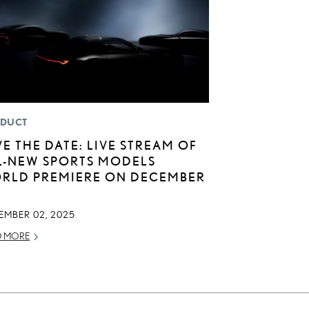
DUCT
VE THE DATE: LIVE STREAM OF
L-NEW SPORTS MODELS
RLD PREMIERE ON DECEMBER
EMBER 02, 2025
D MORE