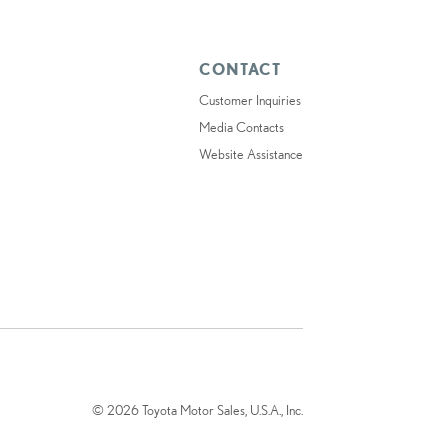
CONTACT
Customer Inquiries
Media Contacts
Website Assistance
© 2026 Toyota Motor Sales, U.S.A., Inc.