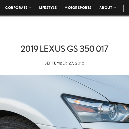
CORPORATE
LIFESTYLE
MOTORSPORTS
ABOUT
2019 LEXUS GS 350 017
SEPTEMBER 27, 2018