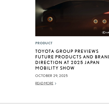
PRODUCT
TOYOTA GROUP PREVIEWS
FUTURE PRODUCTS AND BRAN
DIRECTION AT 2025 JAPAN
MOBILITY SHOW
OCTOBER 29, 2025
READ MORE