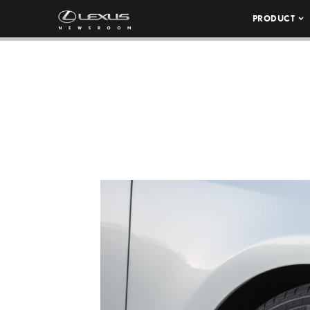
PRODUCT