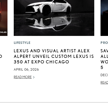
LIFESTYLE
PRO
LEXUS AND VISUAL ARTIST ALEX
SA
D
ALPERT UNVEIL CUSTOM LEXUS IS
AL
350 AT EXPO CHICAGO
WO
5
APRIL 06, 2026
DEC
READ MORE
REA