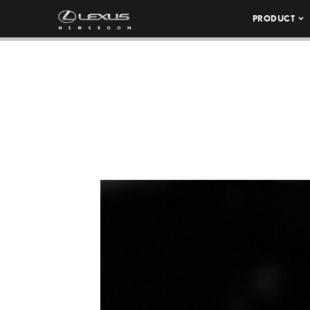
PRODUCT