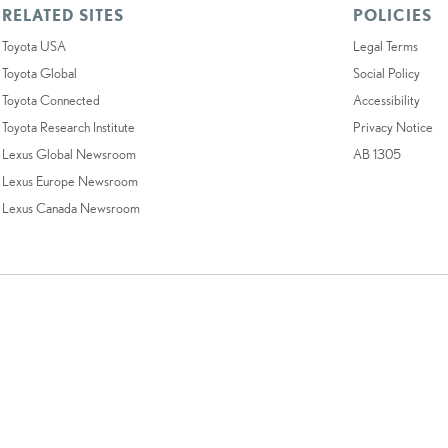
RELATED SITES
POLICIES
Toyota USA
Legal Terms
Toyota Global
Social Policy
Toyota Connected
Accessibility
Toyota Research Institute
Privacy Notice
Lexus Global Newsroom
AB 1305
Lexus Europe Newsroom
Lexus Canada Newsroom