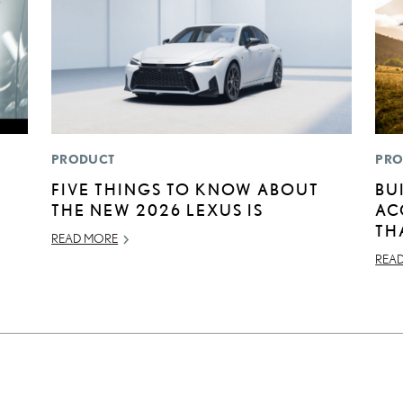
PRODUCT
PRO
FIVE THINGS TO KNOW ABOUT
BU
THE NEW 2026 LEXUS IS
AC
TH
READ MORE
REA