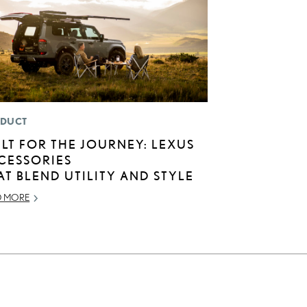
DUCT
ILT FOR THE JOURNEY: LEXUS
CESSORIES
AT BLEND UTILITY AND STYLE
D MORE