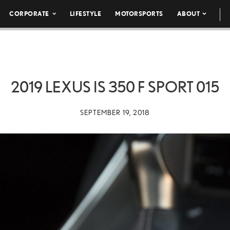
CORPORATE
LIFESTYLE
MOTORSPORTS
ABOUT
2019 LEXUS IS 350 F SPORT 015
SEPTEMBER 19, 2018