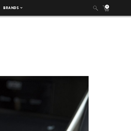
0
BRANDS