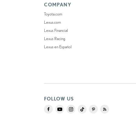
COMPANY
Toyota.com
Lexus.com
Lexus Financial
Lexus Racing
Lexus en Español
FOLLOW US