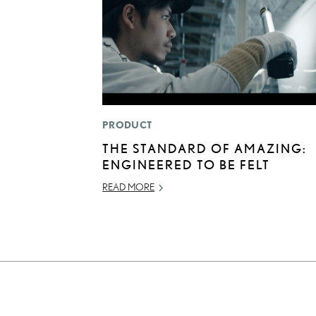
PRODUCT
THE STANDARD OF AMAZING:
ENGINEERED TO BE FELT
READ MORE