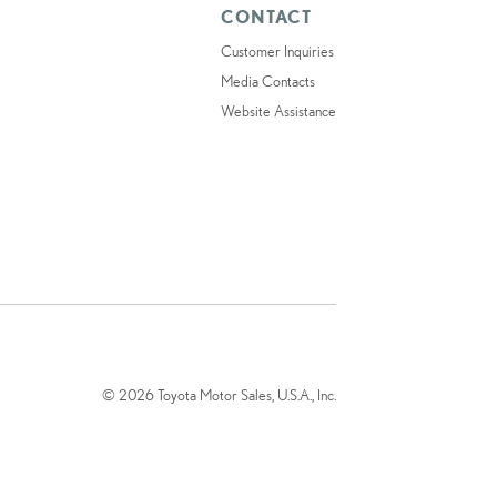
CONTACT
Customer Inquiries
Media Contacts
Website Assistance
© 2026 Toyota Motor Sales, U.S.A., Inc.